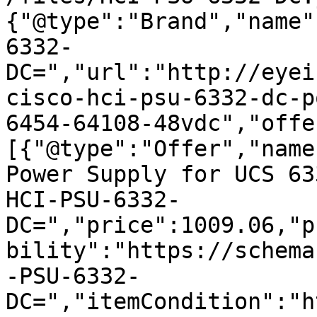
{"@type":"Brand","name"
6332-
DC=","url":"http://eyei
cisco-hci-psu-6332-dc-p
6454-64108-48vdc","offe
[{"@type":"Offer","name
Power Supply for UCS 63
HCI-PSU-6332-
DC=","price":1009.06,"p
bility":"https://schema
-PSU-6332-
DC=","itemCondition":"h