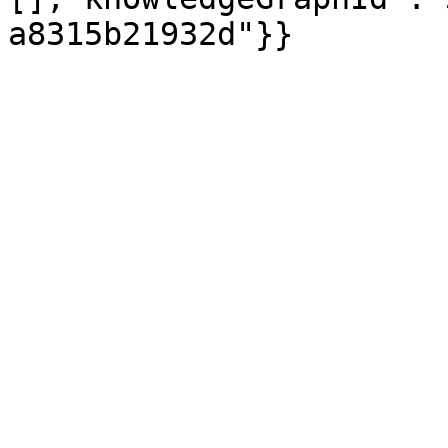
a8315b21932d"}}