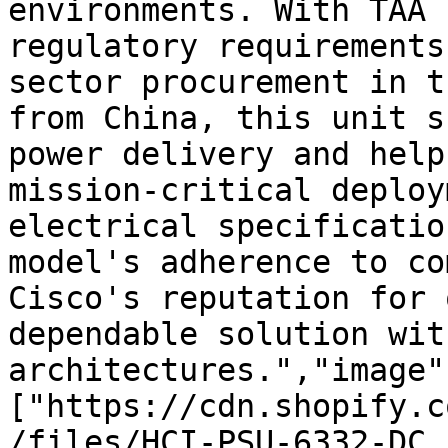
environments. With TAA 
regulatory requirements
sector procurement in t
from China, this unit s
power delivery and help
mission-critical deploy
electrical specificatio
model's adherence to co
Cisco's reputation for 
dependable solution wit
architectures.","image"
["https://cdn.shopify.c
/files/HCI-PSU-6332-DC.