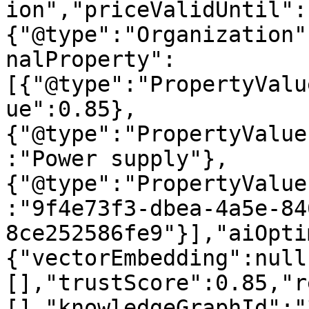
ion","priceValidUntil":
{"@type":"Organization"
nalProperty":
[{"@type":"PropertyValu
ue":0.85},
{"@type":"PropertyValue
:"Power supply"},
{"@type":"PropertyValue
:"9f4e73f3-dbea-4a5e-84
8ce252586fe9"}],"aiOpti
{"vectorEmbedding":null
[],"trustScore":0.85,"r
[],"knowledgeGraphId":"