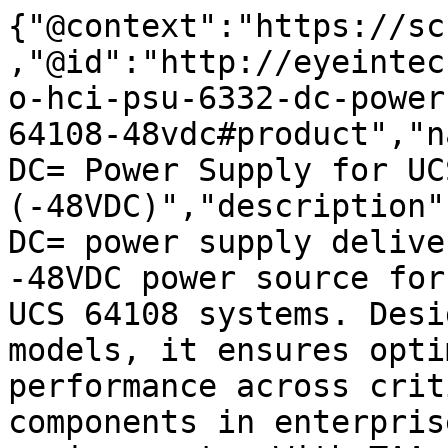
{"@context":"https://sc
,"@id":"http://eyeintec
o-hci-psu-6332-dc-power
64108-48vdc#product","n
DC= Power Supply for UC
(-48VDC)","description"
DC= power supply delive
-48VDC power source for
UCS 64108 systems. Desi
models, it ensures opti
performance across crit
components in enterpris