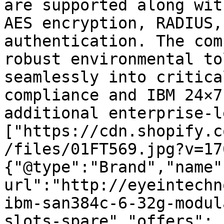
are supported along wit
AES encryption, RADIUS,
authentication. The com
robust environmental to
seamlessly into critica
compliance and IBM 24×7
additional enterprise-l
["https://cdn.shopify.c
/files/01FT569.jpg?v=17
{"@type":"Brand","name"
url":"http://eyeintechn
ibm-san384c-6-32g-modul
slots-spare","offers":