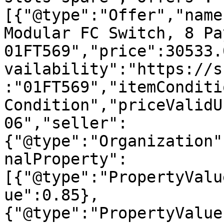
[{"@type":"Offer","name
Modular FC Switch, 8 Pa
01FT569","price":30533.
vailability":"https://s
:"01FT569","itemConditi
Condition","priceValidU
06","seller":
{"@type":"Organization"
nalProperty":
[{"@type":"PropertyValu
ue":0.85},
{"@type":"PropertyValue