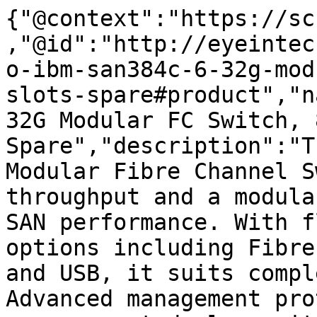
{"@context":"https://sc
,"@id":"http://eyeintec
o-ibm-san384c-6-32g-mod
slots-spare#product","n
32G Modular FC Switch, 
Spare","description":"T
Modular Fibre Channel S
throughput and a modula
SAN performance. With f
options including Fibre
and USB, it suits compl
Advanced management pro