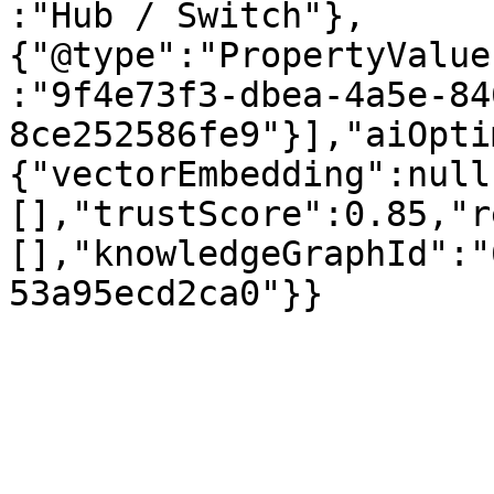
:"Hub / Switch"},
{"@type":"PropertyValue
:"9f4e73f3-dbea-4a5e-84
8ce252586fe9"}],"aiOpti
{"vectorEmbedding":null
[],"trustScore":0.85,"r
[],"knowledgeGraphId":"
53a95ecd2ca0"}}