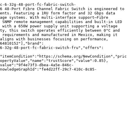
c-6-32g-48-port-fc-fabric-switch-
6 48-Port Fibre Channel Fabric Switch is engineered to 
ents. Featuring a 1RU form factor and 32 Gbps data 
age systems. With multi-interface support—Fibre 
 SNMP remote management capabilities and built-in LED 
 with a 650W power supply unit supporting a voltage 
ty, this switch operates efficiently between 0°C and 
 requirements and manufactured in Mexico, making it 
aligns with businesses focusing on performance, 
64810152"],"brand":
6-32g-48-port-fc-fabric-switch-fru","offers":
"itemCondition":"https://schema.org/NewCondition","pric
opertyValue","name":"trustScore","value":0.85},
value":"9f4e73f3-dbea-4a5e-846c-
nowledgeGraphId":"fe4d22ff-29c7-410c-8c85-