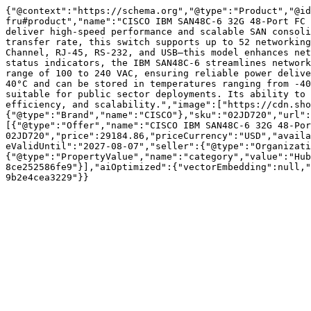
{"@context":"https://schema.org","@type":"Product","@id
fru#product","name":"CISCO IBM SAN48C-6 32G 48-Port FC 
deliver high-speed performance and scalable SAN consoli
transfer rate, this switch supports up to 52 networking
Channel, RJ-45, RS-232, and USB—this model enhances net
status indicators, the IBM SAN48C-6 streamlines network
range of 100 to 240 VAC, ensuring reliable power delive
40°C and can be stored in temperatures ranging from -40
suitable for public sector deployments. Its ability to 
efficiency, and scalability.","image":["https://cdn.sho
{"@type":"Brand","name":"CISCO"},"sku":"02JD720","url":
[{"@type":"Offer","name":"CISCO IBM SAN48C-6 32G 48-Por
02JD720","price":29184.86,"priceCurrency":"USD","availa
eValidUntil":"2027-08-07","seller":{"@type":"Organizati
{"@type":"PropertyValue","name":"category","value":"Hub
8ce252586fe9"}],"aiOptimized":{"vectorEmbedding":null,"
9b2e4cea3229"}}