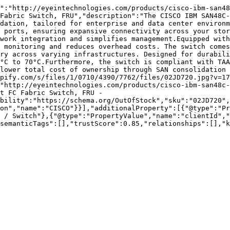
":"http://eyeintechnologies.com/products/cisco-ibm-san48
Fabric Switch, FRU","description":"The CISCO IBM SAN48C-
dation, tailored for enterprise and data center environm
 ports, ensuring expansive connectivity across your stor
work integration and simplifies management.Equipped with
 monitoring and reduces overhead costs. The switch comes
ry across varying infrastructures. Designed for durabili
°C to 70°C.Furthermore, the switch is compliant with TAA
lower total cost of ownership through SAN consolidation 
pify.com/s/files/1/0710/4390/7762/files/02JD720.jpg?v=17
"http://eyeintechnologies.com/products/cisco-ibm-san48c-
t FC Fabric Switch, FRU - 
bility":"https://schema.org/OutOfStock","sku":"02JD720",
on","name":"CISCO"}}],"additionalProperty":[{"@type":"Pr
 / Switch"},{"@type":"PropertyValue","name":"clientId","
semanticTags":[],"trustScore":0.85,"relationships":[],"k