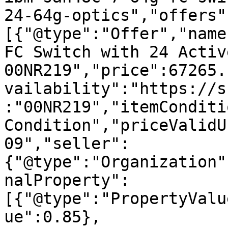
24-64g-optics","offers"
[{"@type":"Offer","name
FC Switch with 24 Activ
00NR219","price":67265.
vailability":"https://s
:"00NR219","itemConditi
Condition","priceValidU
09","seller":
{"@type":"Organization"
nalProperty":
[{"@type":"PropertyValu
ue":0.85},