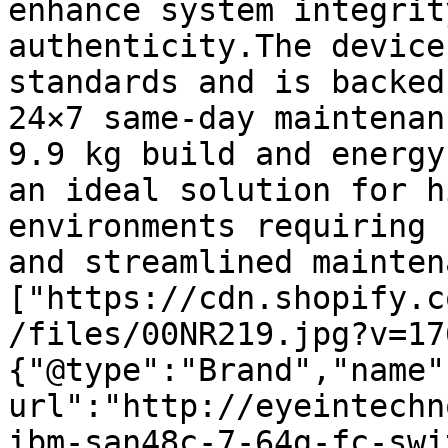
enhance system integrit
authenticity.The device
standards and is backed
24×7 same-day maintenan
9.9 kg build and energy
an ideal solution for h
environments requiring 
and streamlined mainten
["https://cdn.shopify.c
/files/00NR219.jpg?v=17
{"@type":"Brand","name"
url":"http://eyeintechn
ibm-san48c-7-64g-fc-swi