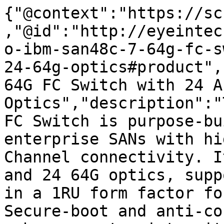
{"@context":"https://sc
,"@id":"http://eyeintec
o-ibm-san48c-7-64g-fc-s
24-64g-optics#product",
64G FC Switch with 24 A
Optics","description":"
FC Switch is purpose-bu
enterprise SANs with hi
Channel connectivity. I
and 24 64G optics, supp
in a 1RU form factor fo
Secure-boot and anti-co