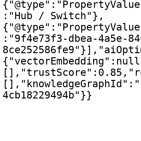
{"@type":"PropertyValue
:"Hub / Switch"},
{"@type":"PropertyValue
:"9f4e73f3-dbea-4a5e-84
8ce252586fe9"}],"aiOpti
{"vectorEmbedding":null
[],"trustScore":0.85,"r
[],"knowledgeGraphId":"
4cb18229494b"}}