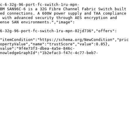
c-6-32g-96-port-fc-switch-1ru-mpn-
BM SAN96C-6 is a 32G Fibre Channel Fabric Switch built 
ed connections. A 600W power supply and TAA compliance 
 with advanced security through AES encryption and 
ense SAN environments.","image":
6-32g-96-port-fc-switch-1ru-mpn-02jd736","offers":
"itemCondition":"https://schema.org/NewCondition","pric
opertyValue","name":"trustScore","value":0.85},
value":"9f4e73f3-dbea-4a5e-846c-
nowledgeGraphId":"1b2efac3-f47c-4c77-beb7-