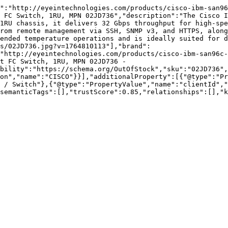
":"http://eyeintechnologies.com/products/cisco-ibm-san96
 FC Switch, 1RU, MPN 02JD736","description":"The Cisco I
1RU chassis, it delivers 32 Gbps throughput for high-spe
rom remote management via SSH, SNMP v3, and HTTPS, along
ended temperature operations and is ideally suited for d
s/02JD736.jpg?v=1764810113"],"brand":
"http://eyeintechnologies.com/products/cisco-ibm-san96c-
t FC Switch, 1RU, MPN 02JD736 - 
bility":"https://schema.org/OutOfStock","sku":"02JD736",
on","name":"CISCO"}}],"additionalProperty":[{"@type":"Pr
 / Switch"},{"@type":"PropertyValue","name":"clientId","
semanticTags":[],"trustScore":0.85,"relationships":[],"k