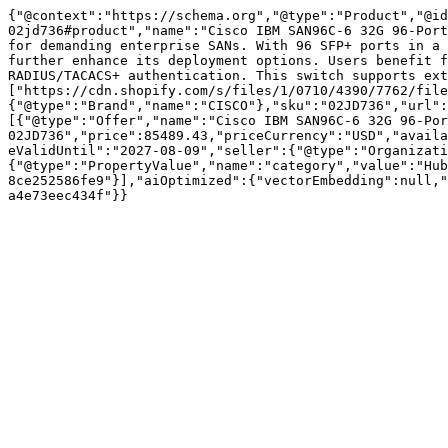
{"@context":"https://schema.org","@type":"Product","@id
02jd736#product","name":"Cisco IBM SAN96C-6 32G 96-Port
for demanding enterprise SANs. With 96 SFP+ ports in a 
further enhance its deployment options. Users benefit f
RADIUS/TACACS+ authentication. This switch supports ext
["https://cdn.shopify.com/s/files/1/0710/4390/7762/file
{"@type":"Brand","name":"CISCO"},"sku":"02JD736","url":
[{"@type":"Offer","name":"Cisco IBM SAN96C-6 32G 96-Por
02JD736","price":85489.43,"priceCurrency":"USD","availa
eValidUntil":"2027-08-09","seller":{"@type":"Organizati
{"@type":"PropertyValue","name":"category","value":"Hub
8ce252586fe9"}],"aiOptimized":{"vectorEmbedding":null,"
a4e73eec434f"}}