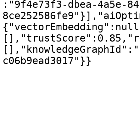
:"9f4e73f3-dbea-4a5e-84
8ce252586fe9"}],"aiOpti
{"vectorEmbedding":null
[],"trustScore":0.85,"r
[],"knowledgeGraphId":"
c06b9ead3017"}}