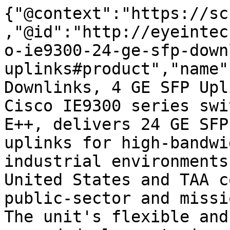
{"@context":"https://sc
,"@id":"http://eyeintec
o-ie9300-24-ge-sfp-down
uplinks#product","name"
Downlinks, 4 GE SFP Upl
Cisco IE9300 series swi
E++, delivers 24 GE SFP
uplinks for high-bandwi
industrial environments
United States and TAA c
public-sector and missi
The unit's flexible and