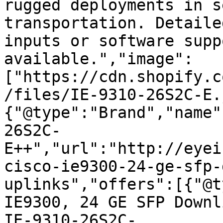
rugged deployments in s
transportation. Detaile
inputs or software supp
available.","image":
["https://cdn.shopify.c
/files/IE-9310-26S2C-E.
{"@type":"Brand","name"
26S2C-
E++","url":"http://eyei
cisco-ie9300-24-ge-sfp-
uplinks","offers":[{"@t
IE9300, 24 GE SFP Downl
IE-9310-26S2C-