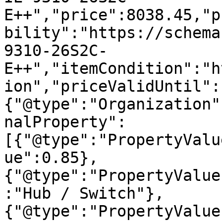
E++","price":8038.45,"p
bility":"https://schema
9310-26S2C-
E++","itemCondition":"h
ion","priceValidUntil":
{"@type":"Organization"
nalProperty":
[{"@type":"PropertyValu
ue":0.85},
{"@type":"PropertyValue
:"Hub / Switch"},
{"@type":"PropertyValue