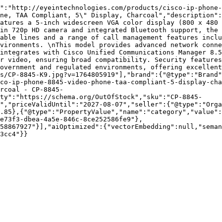
":"http://eyeintechnologies.com/products/cisco-ip-phone-
ne, TAA Compliant, 5\" Display, Charcoal","description":
atures a 5-inch widescreen VGA color display (800 x 480 
in 720p HD camera and integrated Bluetooth support, the 
able lines and a range of call management features inclu
vironments. \nThis model provides advanced network conne
integrates with Cisco Unified Communications Manager 8.5
r video, ensuring broad compatibility. Security features
overnment and regulated environments, offering excellent
s/CP-8845-K9.jpg?v=1764805919"],"brand":{"@type":"Brand"
co-ip-phone-8845-video-phone-taa-compliant-5-display-cha
rcoal - CP-8845-
ty":"https://schema.org/OutOfStock","sku":"CP-8845-
","priceValidUntil":"2027-08-07","seller":{"@type":"Orga
.85},{"@type":"PropertyValue","name":"category","value":
e73f3-dbea-4a5e-846c-8ce252586fe9"},
58867927"}],"aiOptimized":{"vectorEmbedding":null,"sema
3cc4"}}