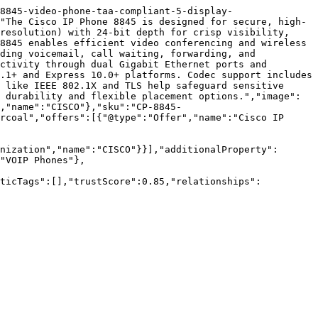
8845-video-phone-taa-compliant-5-display-
"The Cisco IP Phone 8845 is designed for secure, high-
resolution) with 24-bit depth for crisp visibility, 
8845 enables efficient video conferencing and wireless 
ding voicemail, call waiting, forwarding, and 
ctivity through dual Gigabit Ethernet ports and 
.1+ and Express 10.0+ platforms. Codec support includes 
 like IEEE 802.1X and TLS help safeguard sensitive 
 durability and flexible placement options.","image":
,"name":"CISCO"},"sku":"CP-8845-
rcoal","offers":[{"@type":"Offer","name":"Cisco IP 
nization","name":"CISCO"}}],"additionalProperty":
"VOIP Phones"},
nticTags":[],"trustScore":0.85,"relationships":