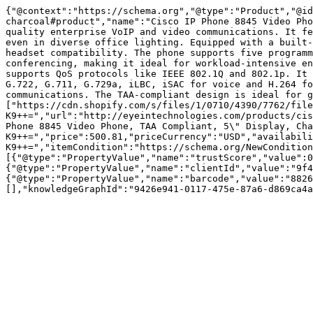
{"@context":"https://schema.org","@type":"Product","@id
charcoal#product","name":"Cisco IP Phone 8845 Video Pho
quality enterprise VoIP and video communications. It fe
even in diverse office lighting. Equipped with a built-
headset compatibility. The phone supports five programm
conferencing, making it ideal for workload-intensive en
supports QoS protocols like IEEE 802.1Q and 802.1p. It 
G.722, G.711, G.729a, iLBC, iSAC for voice and H.264 fo
communications. The TAA-compliant design is ideal for g
["https://cdn.shopify.com/s/files/1/0710/4390/7762/file
K9++=","url":"http://eyeintechnologies.com/products/cis
Phone 8845 Video Phone, TAA Compliant, 5\" Display, Cha
K9++=","price":500.81,"priceCurrency":"USD","availabili
K9++=","itemCondition":"https://schema.org/NewCondition
[{"@type":"PropertyValue","name":"trustScore","value":0
{"@type":"PropertyValue","name":"clientId","value":"9f4
{"@type":"PropertyValue","name":"barcode","value":"8826
[],"knowledgeGraphId":"9426e941-0117-475e-87a6-d869ca4a