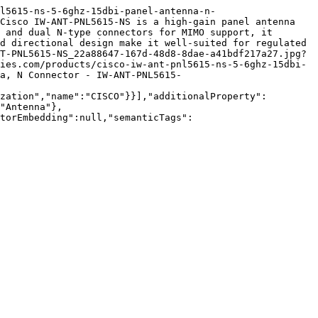
l5615-ns-5-6ghz-15dbi-panel-antenna-n-
Cisco IW-ANT-PNL5615-NS is a high-gain panel antenna 
 and dual N-type connectors for MIMO support, it 
d directional design make it well-suited for regulated 
T-PNL5615-NS_22a88647-167d-48d8-8dae-a41bdf217a27.jpg?
ies.com/products/cisco-iw-ant-pnl5615-ns-5-6ghz-15dbi-
a, N Connector - IW-ANT-PNL5615-
zation","name":"CISCO"}}],"additionalProperty":
"Antenna"},
torEmbedding":null,"semanticTags":