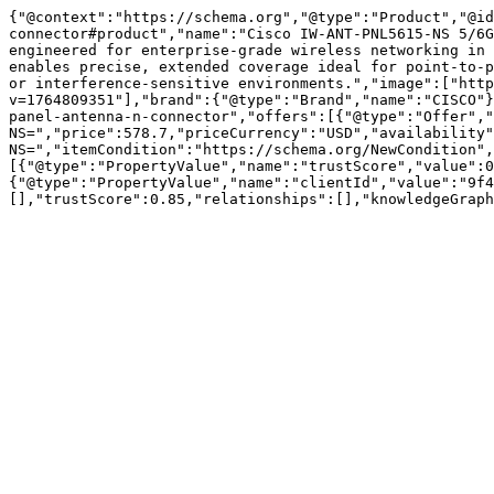
{"@context":"https://schema.org","@type":"Product","@id
connector#product","name":"Cisco IW-ANT-PNL5615-NS 5/6G
engineered for enterprise-grade wireless networking in 
enables precise, extended coverage ideal for point-to-p
or interference-sensitive environments.","image":["http
v=1764809351"],"brand":{"@type":"Brand","name":"CISCO"}
panel-antenna-n-connector","offers":[{"@type":"Offer","
NS=","price":578.7,"priceCurrency":"USD","availability"
NS=","itemCondition":"https://schema.org/NewCondition",
[{"@type":"PropertyValue","name":"trustScore","value":0
{"@type":"PropertyValue","name":"clientId","value":"9f4
[],"trustScore":0.85,"relationships":[],"knowledgeGraph