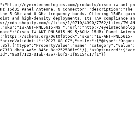
":"http://eyeintechnologies.com/products/cisco-iw-ant-pn
Hz 15dBi Panel Antenna, N Connector","description":"The 
the 5 GHz and 6 GHz frequency bands. Offering 15dBi gain
oint and high-density deployments. Its TAA compliance an
s://cdn.shopify.com/s/files/1/0710/4390/7762/files/IW-AN
,"sku":"IW-ANT-PNL5615-NS=","url":"http://eyeintechnolog
name":"Cisco IW-ANT-PNL5615-NS 5/6GHz 15dBi Panel Antenn
:"https://schema.org/OutOfStock","sku":"IW-ANT-PNL5615-
"priceValidUntil":"2027-08-07","seller":{"@type":"Organi
.85},{"@type":"PropertyValue","name":"category","value":
e73f3-dbea-4a5e-846c-8ce252586fe9"}],"aiOptimized":{"vec
Id":"8a3f7122-31ab-4ae7-b6f2-1f65154c17f1"}}