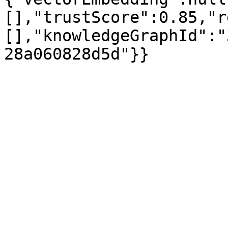
[],"trustScore":0.85,"r
[],"knowledgeGraphId":"
28a060828d5d"}}