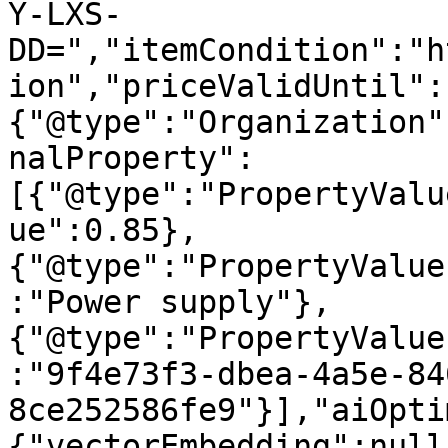
Y-LXS-
DD=","itemCondition":"h
ion","priceValidUntil":
{"@type":"Organization"
nalProperty":
[{"@type":"PropertyValu
ue":0.85},
{"@type":"PropertyValue
:"Power supply"},
{"@type":"PropertyValue
:"9f4e73f3-dbea-4a5e-84
8ce252586fe9"}],"aiOpti
{"vectorEmbedding":null