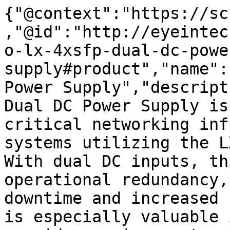
{"@context":"https://sc
,"@id":"http://eyeintec
o-lx-4xsfp-dual-dc-powe
supply#product","name":
Power Supply","descript
Dual DC Power Supply is
critical networking inf
systems utilizing the L
With dual DC inputs, th
operational redundancy,
downtime and increased 
is especially valuable 