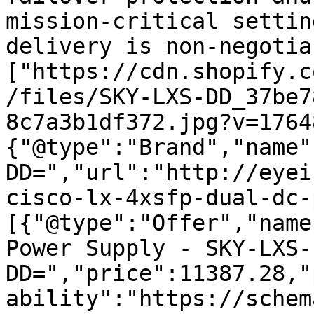
mission-critical settin
delivery is non-negotia
["https://cdn.shopify.c
/files/SKY-LXS-DD_37be7
8c7a3b1df372.jpg?v=1764
{"@type":"Brand","name"
DD=","url":"http://eyei
cisco-lx-4xsfp-dual-dc-
[{"@type":"Offer","name
Power Supply - SKY-LXS-
DD=","price":11387.28,"
ability":"https://schem