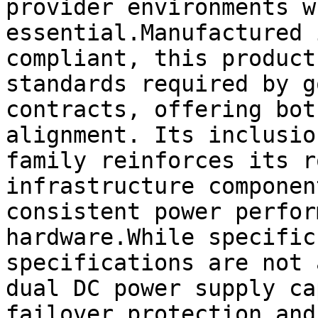
provider environments w
essential.Manufactured 
compliant, this product
standards required by g
contracts, offering bot
alignment. Its inclusio
family reinforces its r
infrastructure componen
consistent power perfor
hardware.While specific
specifications are not 
dual DC power supply ca
failover protection and