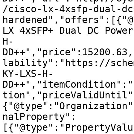
/cisco-lx-4xsfp-dual-dc
hardened","offers":[{"@
LX 4xSFP+ Dual DC Power
H-
DD++","price":15200.63,
lability":"https://sche
KY-LXS-H-
DD++","itemCondition":"
tion","priceValidUntil"
{"@type":"Organization"
nalProperty":
[{"@type":"PropertyValu