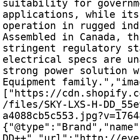
suitability for governm
applications, while its
operation in rugged ind
Assembled in Canada, th
stringent regulatory st
electrical specs are un
strong power solution w
Equipment family.","ima
["https://cdn.shopify.c
/files/SKY-LXS-H-DD_55e
a4088cb5c553.jpg?v=1764
{"@type":"Brand","name"
DD++","url":"http://eye