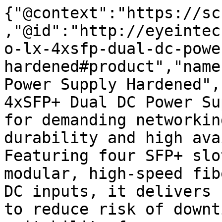
{"@context":"https://sc
,"@id":"http://eyeintec
o-lx-4xsfp-dual-dc-powe
hardened#product","name
Power Supply Hardened",
4xSFP+ Dual DC Power Su
for demanding networkin
durability and high ava
Featuring four SFP+ slo
modular, high-speed fib
DC inputs, it delivers 
to reduce risk of downt