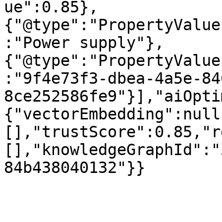
ue":0.85},
{"@type":"PropertyValue
:"Power supply"},
{"@type":"PropertyValue
:"9f4e73f3-dbea-4a5e-84
8ce252586fe9"}],"aiOpti
{"vectorEmbedding":null
[],"trustScore":0.85,"r
[],"knowledgeGraphId":"
84b438040132"}}