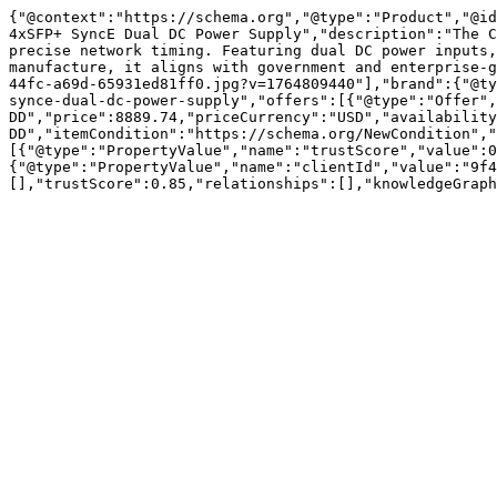
{"@context":"https://schema.org","@type":"Product","@id
4xSFP+ SyncE Dual DC Power Supply","description":"The C
precise network timing. Featuring dual DC power inputs,
manufacture, it aligns with government and enterprise-g
44fc-a69d-65931ed81ff0.jpg?v=1764809440"],"brand":{"@ty
synce-dual-dc-power-supply","offers":[{"@type":"Offer",
DD","price":8889.74,"priceCurrency":"USD","availability
DD","itemCondition":"https://schema.org/NewCondition","
[{"@type":"PropertyValue","name":"trustScore","value":0
{"@type":"PropertyValue","name":"clientId","value":"9f4
[],"trustScore":0.85,"relationships":[],"knowledgeGraph