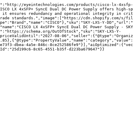
":"http://eyeintechnologies.com/products/cisco-lx-4xsfp-
ISCO LX 4xSFP+ SyncE Dual DC Power Supply offers high-sp
 it ensures redundancy and operational integrity in crit
rade standards.","image":["https://cdn.shopify.com/s/fil
pe":"Brand","name":"CISCO"},"sku":"SKY-LXS-Y-DD","url":"
"name":"CISCO LX 4xSFP+ SyncE Dual DC Power Supply - SKY
":"https://schema.org/OutOfStock","sku":"SKY-LXS-Y-
priceValidUntil":"2027-08-06","seller":{"@type":"Organi
.85},{"@type":"PropertyValue","name":"category","value":
e73f3-dbea-4a5e-846c-8ce252586fe9"}],"aiOptimized":{"vec
Id":"25d199c6-8c65-4551-b35f-d223ba679647"}}