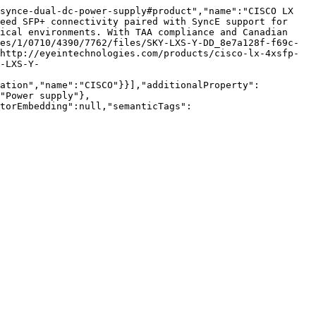
synce-dual-dc-power-supply#product","name":"CISCO LX 
eed SFP+ connectivity paired with SyncE support for 
ical environments. With TAA compliance and Canadian 
es/1/0710/4390/7762/files/SKY-LXS-Y-DD_8e7a128f-f69c-
http://eyeintechnologies.com/products/cisco-lx-4xsfp-
-LXS-Y-
zation","name":"CISCO"}}],"additionalProperty":
"Power supply"},
torEmbedding":null,"semanticTags":