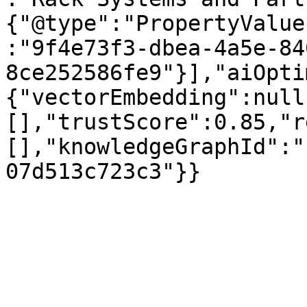
{"@type":"PropertyValue
:"9f4e73f3-dbea-4a5e-84
8ce252586fe9"}],"aiOpti
{"vectorEmbedding":null
[],"trustScore":0.85,"r
[],"knowledgeGraphId":"
07d513c723c3"}}