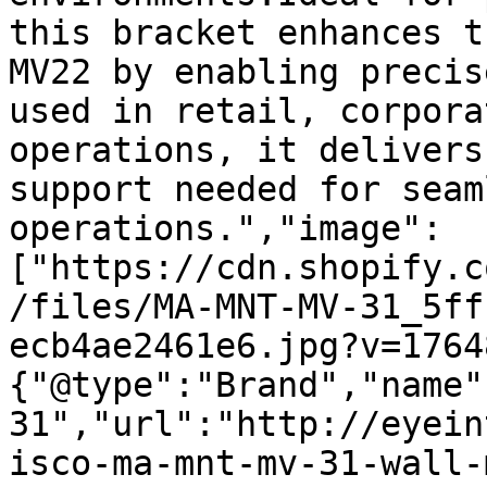
this bracket enhances t
MV22 by enabling precis
used in retail, corpora
operations, it delivers
support needed for seam
operations.","image":
["https://cdn.shopify.c
/files/MA-MNT-MV-31_5ff
ecb4ae2461e6.jpg?v=1764
{"@type":"Brand","name"
31","url":"http://eyein
isco-ma-mnt-mv-31-wall-