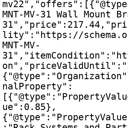
mv22","offers":[{"@type
MNT-MV-31 Wall Mount Br
31","price":217.44,"pri
lity":"https://schema.o
MNT-MV-
31","itemCondition":"ht
on","priceValidUntil":"
{"@type":"Organization"
nalProperty":
[{"@type":"PropertyValu
ue":0.85},
{"@type":"PropertyValue
:"Rack Systems and Part