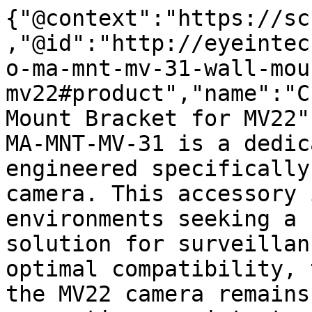
{"@context":"https://sc
,"@id":"http://eyeintec
o-ma-mnt-mv-31-wall-mou
mv22#product","name":"C
Mount Bracket for MV22"
MA-MNT-MV-31 is a dedic
engineered specifically
camera. This accessory 
environments seeking a 
solution for surveillan
optimal compatibility, 
the MV22 camera remains