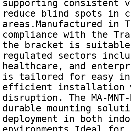
supporting consistent v
reduce blind spots in c
areas.Manufactured in T
compliance with the Tra
the bracket is suitable
regulated sectors inclu
healthcare, and enterpr
is tailored for easy in
efficient installation 
disruption. The MA-MNT-
durable mounting soluti
deployment in both indo
environments.Ideal for 