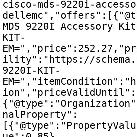
cisco-mds-9220i-accesso
dellemc","offers":[{"@t
MDS 9220I Accessory Kit
KIT-
EM=","price":252.27,"pr
ility":"https://schema.
9220I-KIT-
EM=","itemCondition":"h
ion","priceValidUntil":
{"@type":"Organization"
nalProperty":
[{"@type":"PropertyValu
ue":0.85},