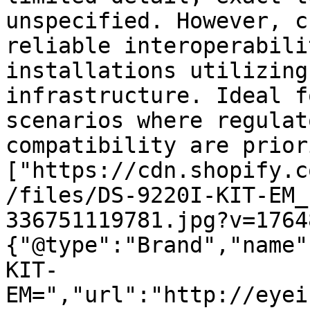
unspecified. However, c
reliable interoperabili
installations utilizing
infrastructure. Ideal f
scenarios where regulat
compatibility are prior
["https://cdn.shopify.c
/files/DS-9220I-KIT-EM_
336751119781.jpg?v=1764
{"@type":"Brand","name"
KIT-
EM=","url":"http://eyei