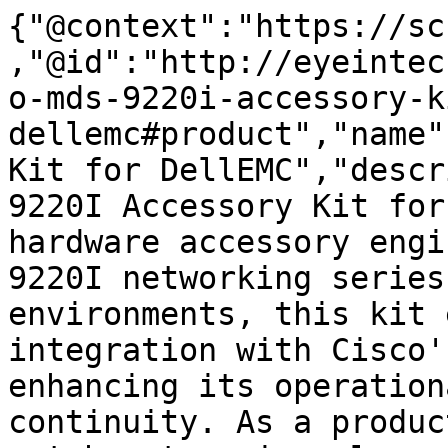
{"@context":"https://sc
,"@id":"http://eyeintec
o-mds-9220i-accessory-k
dellemc#product","name"
Kit for DellEMC","descr
9220I Accessory Kit for
hardware accessory engi
9220I networking series
environments, this kit 
integration with Cisco'
enhancing its operation
continuity. As a produc