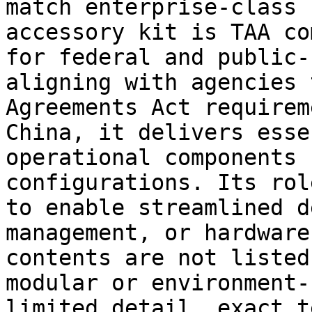
match enterprise-class 
accessory kit is TAA co
for federal and public-
aligning with agencies 
Agreements Act requirem
China, it delivers esse
operational components 
configurations. Its rol
to enable streamlined d
management, or hardware
contents are not listed
modular or environment-
limited detail, exact t