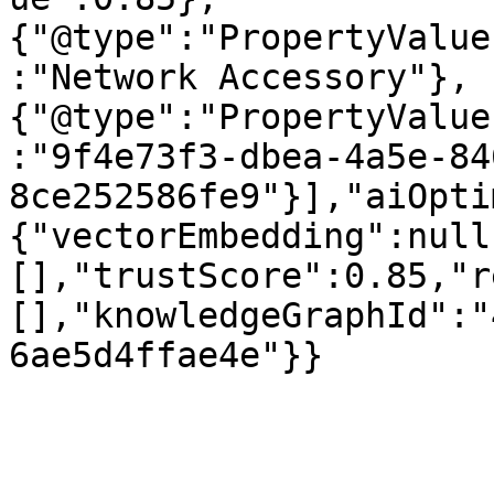
{"@type":"PropertyValue
:"Network Accessory"},
{"@type":"PropertyValue
:"9f4e73f3-dbea-4a5e-84
8ce252586fe9"}],"aiOpti
{"vectorEmbedding":null
[],"trustScore":0.85,"r
[],"knowledgeGraphId":"
6ae5d4ffae4e"}}