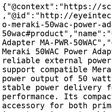
{"@context":"https://sc
,"@id":"http://eyeintec
o-meraki-50wac-power-ad
50wac#product","name":"
Adapter MA-PWR-50WAC","
Meraki 50WAC Power Adap
reliable external power
support compatible Mera
power output of 50 watt
stable power delivery f
performance. Its compac
accessory for both prim