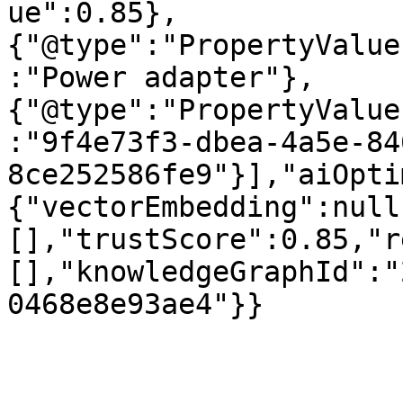
ue":0.85},
{"@type":"PropertyValue
:"Power adapter"},
{"@type":"PropertyValue
:"9f4e73f3-dbea-4a5e-84
8ce252586fe9"}],"aiOpti
{"vectorEmbedding":null
[],"trustScore":0.85,"r
[],"knowledgeGraphId":"
0468e8e93ae4"}}