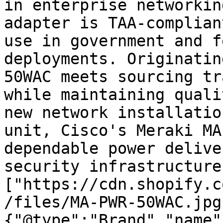
in enterprise networkin
adapter is TAA-complian
use in government and f
deployments. Originatin
50WAC meets sourcing tr
while maintaining quali
new network installatio
unit, Cisco's Meraki MA
dependable power delive
security infrastructure
["https://cdn.shopify.c
/files/MA-PWR-50WAC.jpg
{"@type":"Brand","name"