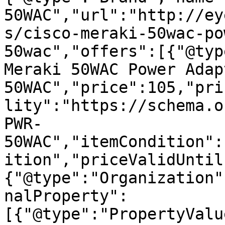
50WAC","url":"http://ey
s/cisco-meraki-50wac-po
50wac","offers":[{"@typ
Meraki 50WAC Power Adap
50WAC","price":105,"pri
lity":"https://schema.o
PWR-
50WAC","itemCondition":
ition","priceValidUntil
{"@type":"Organization"
nalProperty":
[{"@type":"PropertyValu