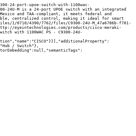
300-24-port-upoe-switch-with-1100wac-
00-24U-M is a 24-port UPOE switch with an integrated 
Mexico and TAA-compliant, it meets federal and 
ble, centralized control, making it ideal for smart 
iles/1/0710/4390/7762/files/C9300-24U-M_47a6786b-f701-
ttp://eyeintechnologies.com/products/cisco-meraki-
witch with 1100WAC PS - C9300-24U-
tion","name":"CISCO"}}],"additionalProperty":
"Hub / Switch"},
torEmbedding":null,"semanticTags":