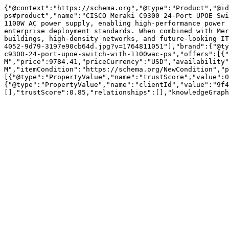
{"@context":"https://schema.org","@type":"Product","@id
ps#product","name":"CISCO Meraki C9300 24-Port UPOE Swi
1100W AC power supply, enabling high-performance power 
enterprise deployment standards. When combined with Mer
buildings, high-density networks, and future-looking IT
4052-9d79-3197e90cb64d.jpg?v=1764811051"],"brand":{"@ty
c9300-24-port-upoe-switch-with-1100wac-ps","offers":[{"
M","price":9784.41,"priceCurrency":"USD","availability"
M","itemCondition":"https://schema.org/NewCondition","p
[{"@type":"PropertyValue","name":"trustScore","value":0
{"@type":"PropertyValue","name":"clientId","value":"9f4
[],"trustScore":0.85,"relationships":[],"knowledgeGraph