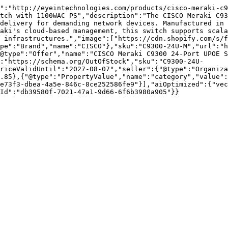
":"http://eyeintechnologies.com/products/cisco-meraki-c9
tch with 1100WAC PS","description":"The CISCO Meraki C93
delivery for demanding network devices. Manufactured in 
aki's cloud-based management, this switch supports scala
 infrastructures.","image":["https://cdn.shopify.com/s/f
pe":"Brand","name":"CISCO"},"sku":"C9300-24U-M","url":"h
@type":"Offer","name":"CISCO Meraki C9300 24-Port UPOE S
:"https://schema.org/OutOfStock","sku":"C9300-24U-
riceValidUntil":"2027-08-07","seller":{"@type":"Organiza
.85},{"@type":"PropertyValue","name":"category","value":
e73f3-dbea-4a5e-846c-8ce252586fe9"}],"aiOptimized":{"vec
Id":"db39580f-7021-47a1-9d66-6f6b3980a905"}}