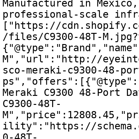
Manufactured in Mexico,
professional-scale infr
["https://cdn.shopify.c
/files/C9300-48T-M.jpg?
{"@type":"Brand","name"
M","url":"http://eyeint
sco-meraki-c9300-48-por
ps","offers":[{"@type":
Meraki C9300 48-Port Da
C9300-48T-
M","price":12808.45,"pr
ility":"https://schema.
0-48T-