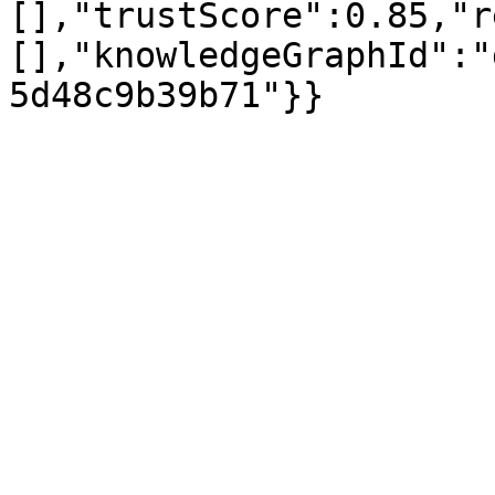
[],"trustScore":0.85,"r
[],"knowledgeGraphId":"
5d48c9b39b71"}}