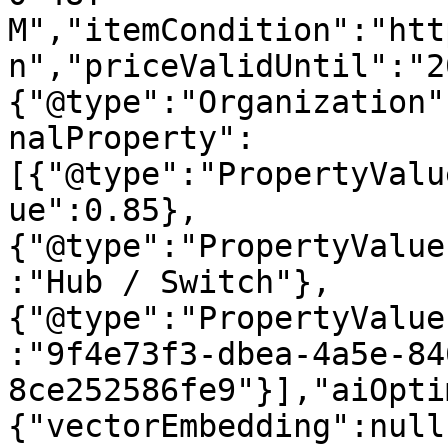
M","itemCondition":"htt
n","priceValidUntil":"2
{"@type":"Organization"
nalProperty":
[{"@type":"PropertyValu
ue":0.85},
{"@type":"PropertyValue
:"Hub / Switch"},
{"@type":"PropertyValue
:"9f4e73f3-dbea-4a5e-84
8ce252586fe9"}],"aiOpti
{"vectorEmbedding":null