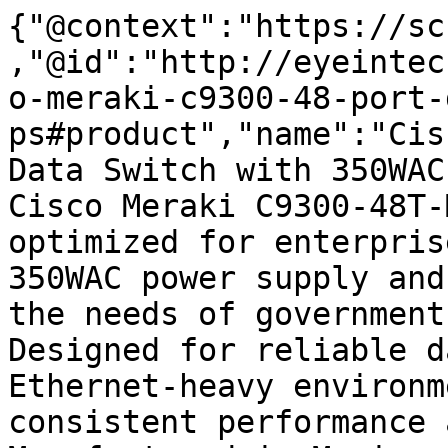
{"@context":"https://sc
,"@id":"http://eyeintec
o-meraki-c9300-48-port-
ps#product","name":"Cis
Data Switch with 350WAC
Cisco Meraki C9300-48T-
optimized for enterpris
350WAC power supply and
the needs of government
Designed for reliable d
Ethernet-heavy environm
consistent performance 