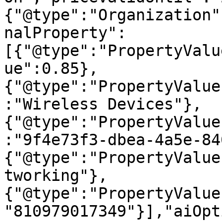
{"@type":"Organization"
nalProperty":
[{"@type":"PropertyValu
ue":0.85},
{"@type":"PropertyValue
:"Wireless Devices"},
{"@type":"PropertyValue
:"9f4e73f3-dbea-4a5e-84
{"@type":"PropertyValue
tworking"},
{"@type":"PropertyValue
"810979017349"}],"aiOpt