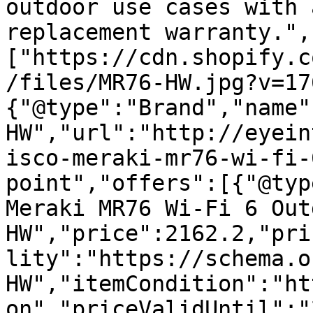
outdoor use cases with 
replacement warranty.",
["https://cdn.shopify.c
/files/MR76-HW.jpg?v=17
{"@type":"Brand","name"
HW","url":"http://eyein
isco-meraki-mr76-wi-fi-
point","offers":[{"@typ
Meraki MR76 Wi-Fi 6 Out
HW","price":2162.2,"pri
lity":"https://schema.o
HW","itemCondition":"ht
on","priceValidUntil":"