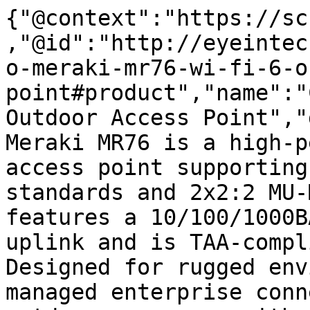
{"@context":"https://sc
,"@id":"http://eyeintec
o-meraki-mr76-wi-fi-6-o
point#product","name":"
Outdoor Access Point","
Meraki MR76 is a high-p
access point supporting
standards and 2x2:2 MU-
features a 10/100/1000B
uplink and is TAA-compl
Designed for rugged env
managed enterprise conn