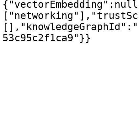
{"vectorEmbedding":null
["networking"],"trustSc
[],"knowledgeGraphId":"
53c95c2f1ca9"}}