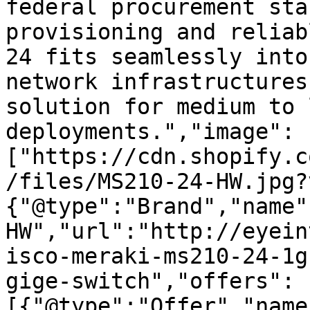
federal procurement sta
provisioning and reliab
24 fits seamlessly into
network infrastructures
solution for medium to 
deployments.","image":
["https://cdn.shopify.c
/files/MS210-24-HW.jpg?
{"@type":"Brand","name"
HW","url":"http://eyein
isco-meraki-ms210-24-1g
gige-switch","offers":
[{"@type":"Offer","name