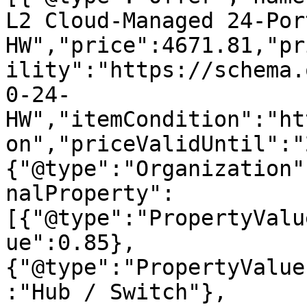
L2 Cloud-Managed 24-Por
HW","price":4671.81,"pr
ility":"https://schema.
0-24-
HW","itemCondition":"ht
on","priceValidUntil":"
{"@type":"Organization"
nalProperty":
[{"@type":"PropertyValu
ue":0.85},
{"@type":"PropertyValue
:"Hub / Switch"},