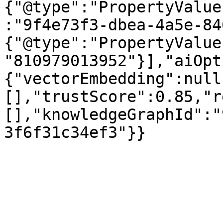
{"@type":"PropertyValue
:"9f4e73f3-dbea-4a5e-84
{"@type":"PropertyValue
"810979013952"}],"aiOpt
{"vectorEmbedding":null
[],"trustScore":0.85,"r
[],"knowledgeGraphId":"
3f6f31c34ef3"}}