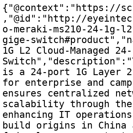
{"@context":"https://sc
,"@id":"http://eyeintec
o-meraki-ms210-24-1g-l2
gige-switch#product","n
1G L2 Cloud-Managed 24-
Switch","description":"
is a 24-port 1G Layer 2
for enterprise and camp
ensures centralized net
scalability through the
enhancing IT operations
build origins in China 