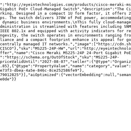
":"http://eyeintechnologies.com/products/cisco-meraki-ms
Gigabit PoE+ Cloud-Managed Switch","description":"The Ci
rking. Designed in a compact 1U form factor, it offers 2
ps. The switch delivers 370W of PoE power, accommodating
 dynamic business environments.\nThis fully cloud-manage
dministration is streamlined with features including SNM
IEEE 802.1x and equipped with activity indicators for re
ngevity, the switch operates in environments ranging fro
liance and a compact footprint enhance its appeal for go
centrally managed IT networks.","image":["https://cdn.sh
CISCO"},"sku":"MS225-24P-HW","url":"http://eyeintechnolo
ffer","name":"Cisco Meraki MS225-24P 24-Port Gigabit PoE
":"https://schema.org/OutOfStock","sku":"MS225-24P-
priceValidUntil":"2027-08-07","seller":{"@type":"Organi
.85},{"@type":"PropertyValue","name":"category","value":
e73f3-dbea-4a5e-846c-8ce252586fe9"},
79012825"}],"aiOptimized":{"vectorEmbedding":null,"sema
e0de"}}