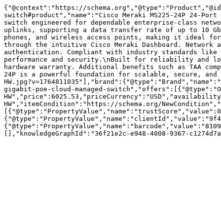
{"@context":"https://schema.org","@type":"Product","@id
switch#product","name":"Cisco Meraki MS225-24P 24-Port 
switch engineered for dependable enterprise-class netwo
uplinks, supporting a data transfer rate of up to 10 Gb
phones, and wireless access points, making it ideal for
through the intuitive Cisco Meraki Dashboard. Network a
authentication. Compliant with industry standards like 
performance and security.\nBuilt for reliability and lo
hardware warranty. Additional benefits such as TAA comp
24P is a powerful foundation for scalable, secure, and 
HW.jpg?v=1764811035"],"brand":{"@type":"Brand","name":"
gigabit-poe-cloud-managed-switch","offers":[{"@type":"O
HW","price":6025.53,"priceCurrency":"USD","availability
HW","itemCondition":"https://schema.org/NewCondition","
[{"@type":"PropertyValue","name":"trustScore","value":0
{"@type":"PropertyValue","name":"clientId","value":"9f4
{"@type":"PropertyValue","name":"barcode","value":"8109
[],"knowledgeGraphId":"36f21e2c-e948-4008-9367-c1274d7a