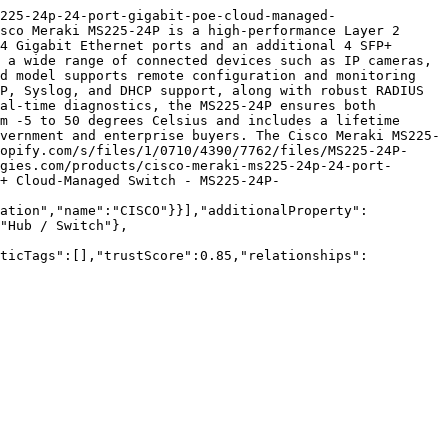
225-24p-24-port-gigabit-poe-cloud-managed-
sco Meraki MS225-24P is a high-performance Layer 2 
4 Gigabit Ethernet ports and an additional 4 SFP+ 
 a wide range of connected devices such as IP cameras, 
d model supports remote configuration and monitoring 
P, Syslog, and DHCP support, along with robust RADIUS 
al-time diagnostics, the MS225-24P ensures both 
m -5 to 50 degrees Celsius and includes a lifetime 
vernment and enterprise buyers. The Cisco Meraki MS225-
opify.com/s/files/1/0710/4390/7762/files/MS225-24P-
gies.com/products/cisco-meraki-ms225-24p-24-port-
+ Cloud-Managed Switch - MS225-24P-
zation","name":"CISCO"}}],"additionalProperty":
"Hub / Switch"},
nticTags":[],"trustScore":0.85,"relationships":