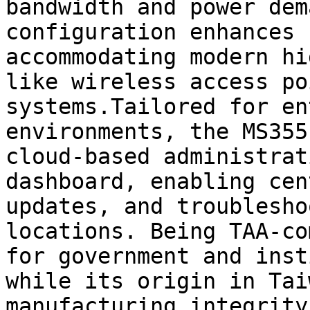
bandwidth and power dem
configuration enhances 
accommodating modern hi
like wireless access po
systems.Tailored for en
environments, the MS355
cloud-based administrat
dashboard, enabling cen
updates, and troublesho
locations. Being TAA-co
for government and inst
while its origin in Tai
manufacturing integrity