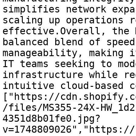
simplifies network expa
scaling up operations r
effective.Overall, the 
balanced blend of speed
manageability, making i
IT teams seeking to mod
infrastructure while re
intuitive cloud-based c
["https://cdn.shopify.c
/files/MS355-24X-HW_1d2
4351d8b01fe0.jpg?
v=1748809026","https://