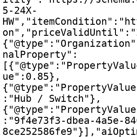
5-24X-
HW","itemCondition":"ht
on","priceValidUntil":"
{"@type":"Organization"
nalProperty":
[{"@type":"PropertyValu
ue":0.85},
{"@type":"PropertyValue
:"Hub / Switch"},
{"@type":"PropertyValue
:"9f4e73f3-dbea-4a5e-84
8ce252586fe9"}],"aiOpti