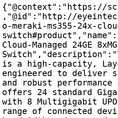
{"@context":"https://sc
,"@id":"http://eyeintec
o-meraki-ms355-24x-clou
switch#product","name":
Cloud-Managed 24GE 8xMG
Switch","description":"
is a high-capacity, Lay
engineered to deliver s
and robust performance 
offers 24 standard Giga
with 8 Multigigabit UPO
range of connected devi