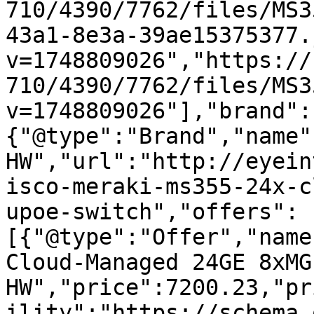
710/4390/7762/files/MS3
43a1-8e3a-39ae15375377.
v=1748809026","https://
710/4390/7762/files/MS3
v=1748809026"],"brand":
{"@type":"Brand","name"
HW","url":"http://eyein
isco-meraki-ms355-24x-c
upoe-switch","offers":
[{"@type":"Offer","name
Cloud-Managed 24GE 8xMG
HW","price":7200.23,"pr
ility":"https://schema.