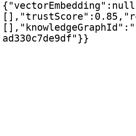
{"vectorEmbedding":null
[],"trustScore":0.85,"r
[],"knowledgeGraphId":"
ad330c7de9df"}}