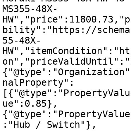
MS355-48X-
HW","price":11800.73,"p
bility":"https://schema
55-48X-
HW","itemCondition":"ht
on","priceValidUntil":"
{"@type":"Organization"
nalProperty":
[{"@type":"PropertyValu
ue":0.85},
{"@type":"PropertyValue
:"Hub / Switch"},