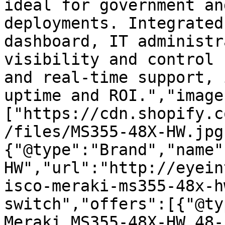
ideal for government an
deployments. Integrated
dashboard, IT administr
visibility and control 
and real-time support, 
uptime and ROI.","image
["https://cdn.shopify.c
/files/MS355-48X-HW.jpg
{"@type":"Brand","name"
HW","url":"http://eyein
isco-meraki-ms355-48x-h
switch","offers":[{"@ty
Meraki MS355-48X-HW 48-