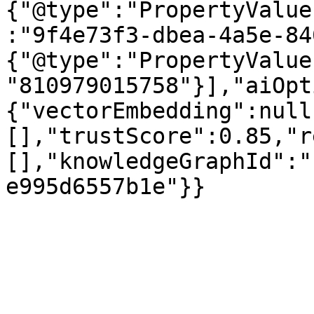
{"@type":"PropertyValue
:"9f4e73f3-dbea-4a5e-84
{"@type":"PropertyValue
"810979015758"}],"aiOpt
{"vectorEmbedding":null
[],"trustScore":0.85,"r
[],"knowledgeGraphId":"
e995d6557b1e"}}