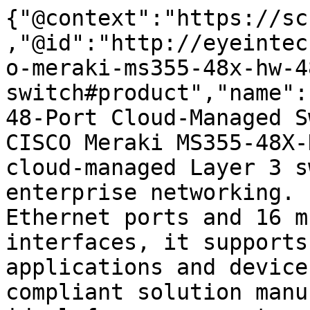
{"@context":"https://sc
,"@id":"http://eyeintec
o-meraki-ms355-48x-hw-4
switch#product","name":
48-Port Cloud-Managed S
CISCO Meraki MS355-48X-
cloud-managed Layer 3 s
enterprise networking. 
Ethernet ports and 16 m
interfaces, it supports
applications and device
compliant solution manu