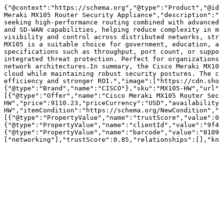
{"@context":"https://schema.org","@type":"Product","@id
Meraki MX105 Router Security Appliance","description":"
seeking high-performance routing combined with advanced
and SD-WAN capabilities, helping reduce complexity in m
visibility and control across distributed networks, str
MX105 is a suitable choice for government, education, a
specifications such as throughput, port count, or suppo
integrated threat protection. Perfect for organizations
network architectures.In summary, the Cisco Meraki MX10
cloud while maintaining robust security postures. The c
efficiency and stronger ROI.","image":["https://cdn.sho
{"@type":"Brand","name":"CISCO"},"sku":"MX105-HW","url
[{"@type":"Offer","name":"Cisco Meraki MX105 Router Sec
HW","price":9110.23,"priceCurrency":"USD","availability
HW","itemCondition":"https://schema.org/NewCondition","
[{"@type":"PropertyValue","name":"trustScore","value":0
{"@type":"PropertyValue","name":"clientId","value":"9f4
{"@type":"PropertyValue","name":"barcode","value":"8109
["networking"],"trustScore":0.85,"relationships":[],"kn