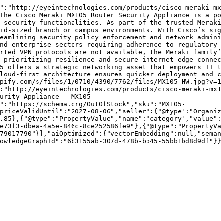
":"http://eyeintechnologies.com/products/cisco-meraki-mx
The Cisco Meraki MX105 Router Security Appliance is a po
 security functionalities. As part of the trusted Meraki
id-sized branch or campus environments. With Cisco’s sig
eamlining security policy enforcement and network admini
nd enterprise sectors requiring adherence to regulatory 
rted VPN protocols are not available, the Meraki family’
 prioritizing resilience and secure internet edge connec
5 offers a strategic networking asset that empowers IT t
loud-first architecture ensures quicker deployment and c
pify.com/s/files/1/0710/4390/7762/files/MX105-HW.jpg?v=1
":"http://eyeintechnologies.com/products/cisco-meraki-mx1
urity Appliance - MX105-
":"https://schema.org/OutOfStock","sku":"MX105-
priceValidUntil":"2027-08-06","seller":{"@type":"Organi
.85},{"@type":"PropertyValue","name":"category","value":
e73f3-dbea-4a5e-846c-8ce252586fe9"},{"@type":"PropertyVa
79017790"}],"aiOptimized":{"vectorEmbedding":null,"seman
owledgeGraphId":"6b3155ab-307d-478b-bb45-55bb1bd8d9df"}}