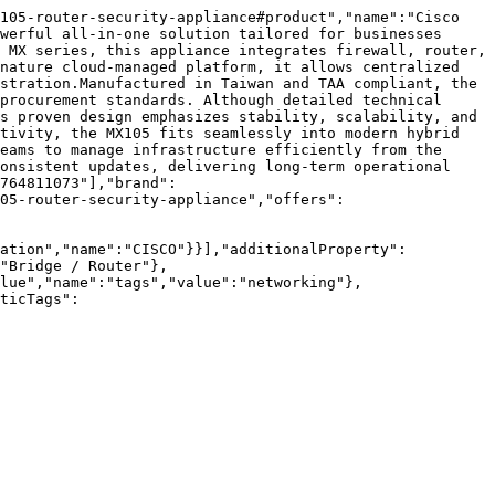
105-router-security-appliance#product","name":"Cisco 
werful all-in-one solution tailored for businesses 
 MX series, this appliance integrates firewall, router, 
nature cloud-managed platform, it allows centralized 
stration.Manufactured in Taiwan and TAA compliant, the 
procurement standards. Although detailed technical 
s proven design emphasizes stability, scalability, and 
tivity, the MX105 fits seamlessly into modern hybrid 
eams to manage infrastructure efficiently from the 
onsistent updates, delivering long-term operational 
764811073"],"brand":
05-router-security-appliance","offers":
zation","name":"CISCO"}}],"additionalProperty":
"Bridge / Router"},
lue","name":"tags","value":"networking"},
ticTags":