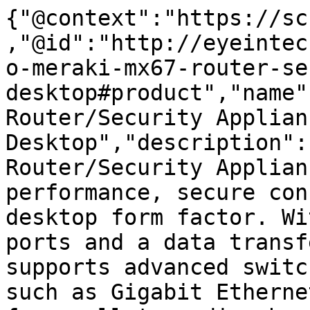
{"@context":"https://sc
,"@id":"http://eyeintec
o-meraki-mx67-router-se
desktop#product","name"
Router/Security Applian
Desktop","description":
Router/Security Applian
performance, secure con
desktop form factor. Wi
ports and a data transf
supports advanced switc
such as Gigabit Etherne