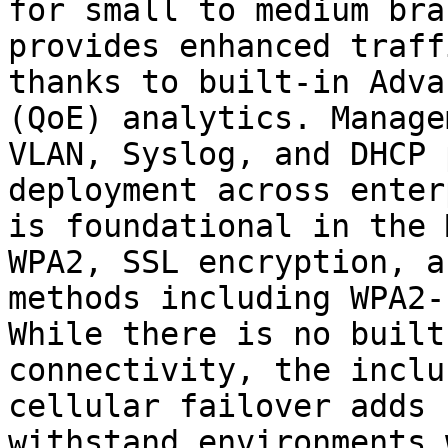
for small to medium bra
provides enhanced traff
thanks to built-in Adva
(QoE) analytics. Manage
VLAN, Syslog, and DHCP 
deployment across enter
is foundational in the 
WPA2, SSL encryption, a
methods including WPA2-
While there is no built
connectivity, the inclu
cellular failover adds 
withstand environments 