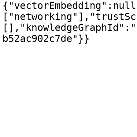
{"vectorEmbedding":null
["networking"],"trustSc
[],"knowledgeGraphId":"
b52ac902c7de"}}