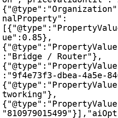
{"@type":"Organization"
nalProperty":
[{"@type":"PropertyValu
ue":0.85},
{"@type":"PropertyValue
:"Bridge / Router"},
{"@type":"PropertyValue
:"9f4e73f3-dbea-4a5e-84
{"@type":"PropertyValue
tworking"},
{"@type":"PropertyValue
"810979015499"}],"aiOpt