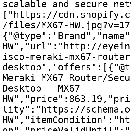
scalable and secure net
["https://cdn.shopify.c
/files/MX67-HW.jpg?v=17
{"@type":"Brand","name"
HW","url":"http://eyein
isco-meraki-mx67-router
desktop","offers":[{"@t
Meraki MX67 Router/Secu
Desktop - MX67-
HW","price":863.19,"pri
lity":"https://schema.o
HW","itemCondition":"ht
on","priceValidUntil":"