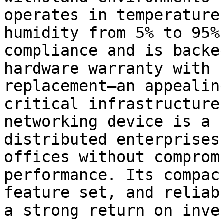
operates in temperature
humidity from 5% to 95%
compliance and is backe
hardware warranty with 
replacement—an appealin
critical infrastructure
networking device is a 
distributed enterprises
offices without comprom
performance. Its compac
feature set, and reliab
a strong return on inve