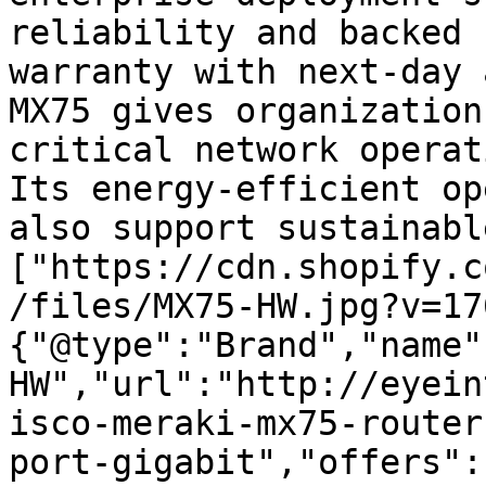
reliability and backed 
warranty with next-day 
MX75 gives organization
critical network operat
Its energy-efficient op
also support sustainabl
["https://cdn.shopify.c
/files/MX75-HW.jpg?v=17
{"@type":"Brand","name"
HW","url":"http://eyein
isco-meraki-mx75-router
port-gigabit","offers":