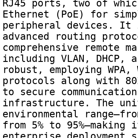
RJ45 ports, two of whic
Ethernet (PoE) for simp
peripheral devices. It 
advanced routing protoc
comprehensive remote ma
including VLAN, DHCP, a
robust, employing WPA, 
protocols along with 80
to secure communication
infrastructure. The uni
environmental range—fro
from 5% to 95%—making i
enterprise deployment s