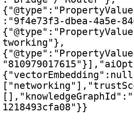
{"@type":"PropertyValue
:"9f4e73f3-dbea-4a5e-84
{"@type":"PropertyValue
tworking"},
{"@type":"PropertyValue
"810979017615"}],"aiOpt
{"vectorEmbedding":null
["networking"],"trustSc
[],"knowledgeGraphId":"
1218493cfa08"}}