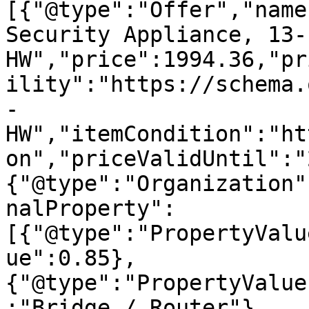
[{"@type":"Offer","name
Security Appliance, 13-
HW","price":1994.36,"pr
ility":"https://schema.
-
HW","itemCondition":"ht
on","priceValidUntil":"
{"@type":"Organization"
nalProperty":
[{"@type":"PropertyValu
ue":0.85},
{"@type":"PropertyValue
:"Bridge / Router"},