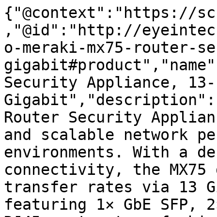
{"@context":"https://sc
,"@id":"http://eyeintec
o-meraki-mx75-router-se
gigabit#product","name"
Security Appliance, 13-
Gigabit","description":
Router Security Applian
and scalable network pe
environments. With a de
connectivity, the MX75 
transfer rates via 13 G
featuring 1× GbE SFP, 2