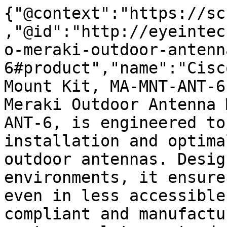
{"@context":"https://sc
,"@id":"http://eyeintec
o-meraki-outdoor-antenn
6#product","name":"Cisc
Mount Kit, MA-MNT-ANT-6
Meraki Outdoor Antenna 
ANT-6, is engineered to
installation and optima
outdoor antennas. Desig
environments, it ensure
even in less accessible
compliant and manufactu