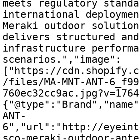
meets regulatory standa
international deploymen
Meraki outdoor solution
delivers structured and
infrastructure performa
scenarios.","image":
["https://cdn.shopify.c
/files/MA-MNT-ANT-6_f99
760ec32cc9ac.jpg?v=1764
{"@type":"Brand","name"
ANT-
6","url":"http://eyeint
sco-meraki-outdoor-ante