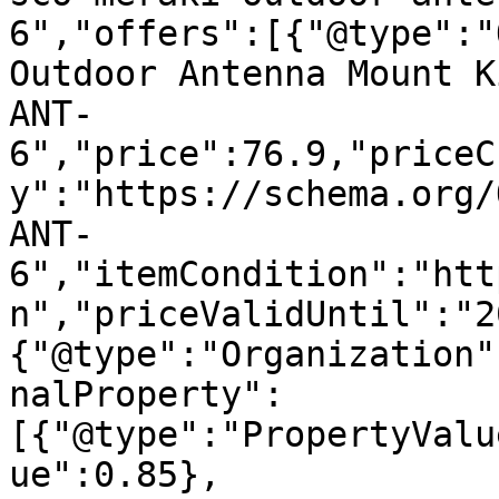
6","offers":[{"@type":"
Outdoor Antenna Mount K
ANT-
6","price":76.9,"priceC
y":"https://schema.org/
ANT-
6","itemCondition":"htt
n","priceValidUntil":"2
{"@type":"Organization"
nalProperty":
[{"@type":"PropertyValu
ue":0.85},