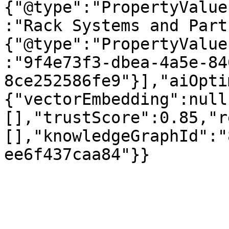
{"@type":"PropertyValue
:"Rack Systems and Part
{"@type":"PropertyValue
:"9f4e73f3-dbea-4a5e-84
8ce252586fe9"}],"aiOpti
{"vectorEmbedding":null
[],"trustScore":0.85,"r
[],"knowledgeGraphId":"
ee6f437caa84"}}