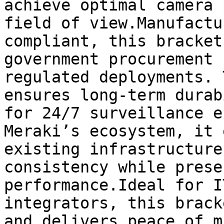
achieve optimal camera 
field of view.Manufactu
compliant, this bracket
government procurement 
regulated deployments. 
ensures long-term durab
for 24/7 surveillance e
Meraki’s ecosystem, it 
existing infrastructure
consistency while prese
performance.Ideal for I
integrators, this brack
and delivers peace of m