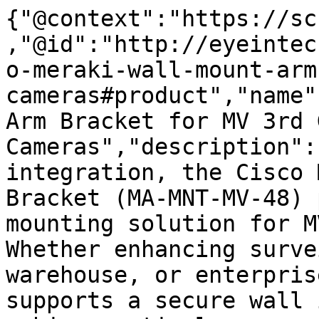
{"@context":"https://sc
,"@id":"http://eyeintec
o-meraki-wall-mount-arm
cameras#product","name"
Arm Bracket for MV 3rd G
Cameras","description":
integration, the Cisco 
Bracket (MA-MNT-MV-48) 
mounting solution for M
Whether enhancing surve
warehouse, or enterpris
supports a secure wall 