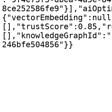
8ce252586fe9"}],"aiOpti
{"vectorEmbedding":null
[],"trustScore":0.85,"r
[],"knowledgeGraphId":"
246bfe504856"}}