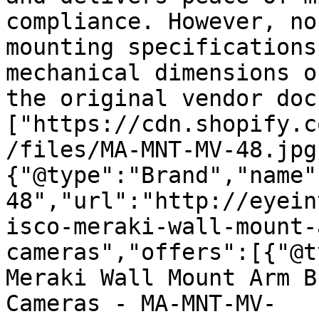
compliance. However, no
mounting specifications
mechanical dimensions o
the original vendor doc
["https://cdn.shopify.c
/files/MA-MNT-MV-48.jpg
{"@type":"Brand","name"
48","url":"http://eyein
isco-meraki-wall-mount-
cameras","offers":[{"@t
Meraki Wall Mount Arm B
Cameras - MA-MNT-MV-