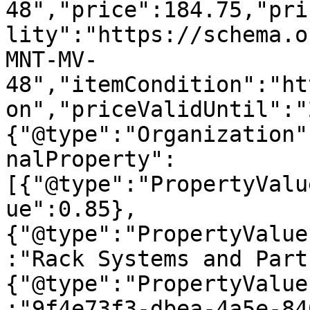
48","price":184.75,"pri
lity":"https://schema.o
MNT-MV-
48","itemCondition":"ht
on","priceValidUntil":"
{"@type":"Organization"
nalProperty":
[{"@type":"PropertyValu
ue":0.85},
{"@type":"PropertyValue
:"Rack Systems and Part
{"@type":"PropertyValue
:"9f4e73f3-dbea-4a5e-84