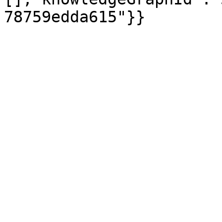
78759edda615"}}