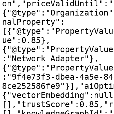
on","priceValidUntil":"
{"@type":"Organization"
nalProperty":
[{"@type":"PropertyValu
ue":0.85},
{"@type":"PropertyValue
:"Network Adapter"},
{"@type":"PropertyValue
:"9f4e73f3-dbea-4a5e-84
8ce252586fe9"}],"aiOpti
{"vectorEmbedding":null
[],"trustScore":0.85,"r
[],"knowledgeGraphId":"