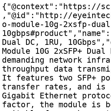
{"@context":"https://sc
,"@id":"http://eyeintec
o-module-10g-2xsfp-dual
10gbps#product","name":
Dual DC, 1RU, 10Gbps","
Module 10G 2xSFP+ Dual 
demanding network infra
throughput data transmi
It features two SFP+ po
transfer rates, and is 
Gigabit Ethernet protoc
factor, the module is b