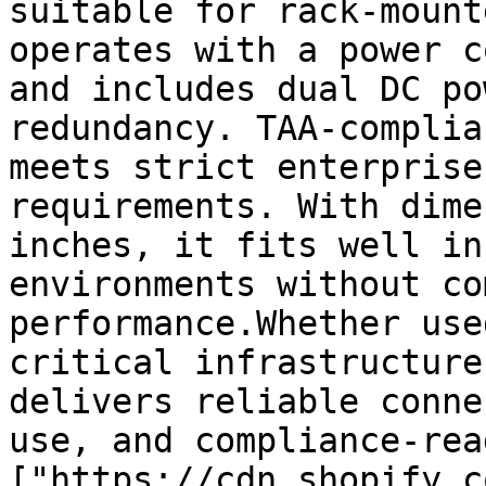
suitable for rack-mount
operates with a power c
and includes dual DC po
redundancy. TAA-complia
meets strict enterprise
requirements. With dime
inches, it fits well in
environments without co
performance.Whether use
critical infrastructure
delivers reliable conne
use, and compliance-rea
["https://cdn.shopify.c