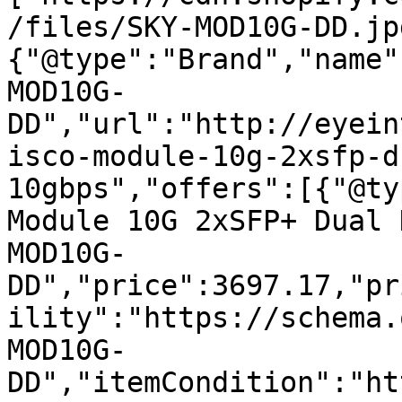
/files/SKY-MOD10G-DD.jp
{"@type":"Brand","name"
MOD10G-
DD","url":"http://eyein
isco-module-10g-2xsfp-d
10gbps","offers":[{"@ty
Module 10G 2xSFP+ Dual 
MOD10G-
DD","price":3697.17,"pr
ility":"https://schema.
MOD10G-
DD","itemCondition":"ht