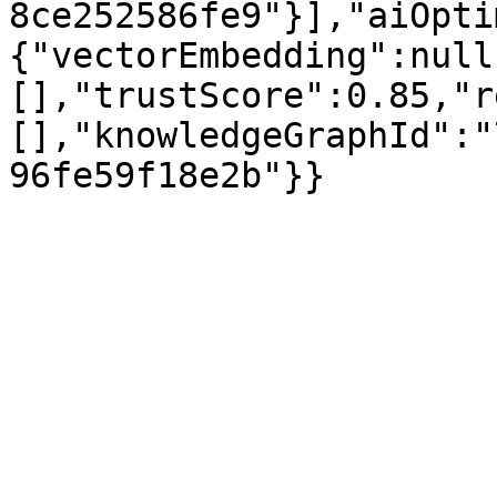
8ce252586fe9"}],"aiOpti
{"vectorEmbedding":null
[],"trustScore":0.85,"r
[],"knowledgeGraphId":"
96fe59f18e2b"}}