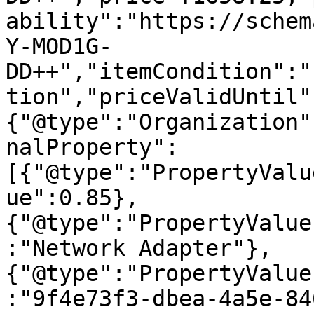
ability":"https://schem
Y-MOD1G-
DD++","itemCondition":"
tion","priceValidUntil"
{"@type":"Organization"
nalProperty":
[{"@type":"PropertyValu
ue":0.85},
{"@type":"PropertyValue
:"Network Adapter"},
{"@type":"PropertyValue
:"9f4e73f3-dbea-4a5e-84