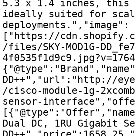
5.3 x 1.4 inches, this 
ideally suited for scal
deployments.","image":
["https://cdn.shopify.c
/files/SKY-MOD1G-DD_fe7
4f0535f1d9c9.jpg?v=1764
{"@type":"Brand","name"
DD++","url":"http://eye
/cisco-module-1g-2xcomb
sensor-interface","offe
[{"@type":"Offer","name
Dual DC, 1RU Gigabit Se
DD++","price":1658.25,"