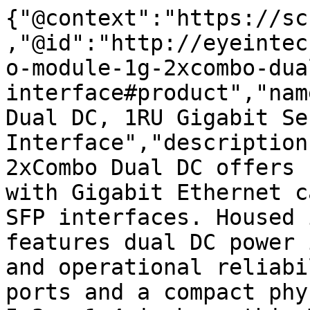
{"@context":"https://sc
,"@id":"http://eyeintec
o-module-1g-2xcombo-dua
interface#product","nam
Dual DC, 1RU Gigabit Sen
Interface","description
2xCombo Dual DC offers 
with Gigabit Ethernet c
SFP interfaces. Housed 
features dual DC power 
and operational reliabi
ports and a compact phy