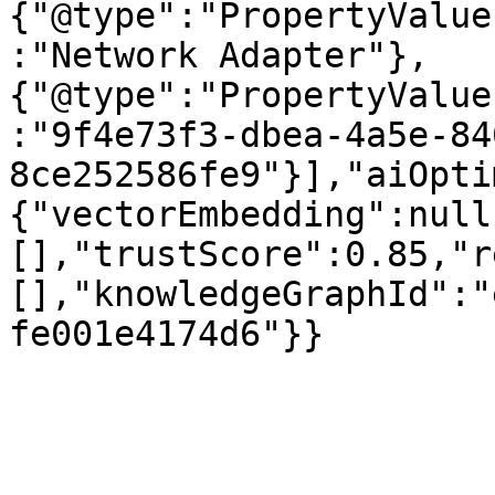
{"@type":"PropertyValue
:"Network Adapter"},
{"@type":"PropertyValue
:"9f4e73f3-dbea-4a5e-84
8ce252586fe9"}],"aiOpti
{"vectorEmbedding":null
[],"trustScore":0.85,"r
[],"knowledgeGraphId":"
fe001e4174d6"}}