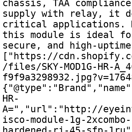
chassis, TAA compliance
supply with relay, it d
critical applications. 
this module is ideal fo
secure, and high-uptime
["https://cdn.shopify.c
/files/SKY-MOD1G-HR-A_4
f9f9a3298932.jpg?v=1764
{"@type":"Brand","name"
HR-
A=","url":"http://eyein
isco-module-1g-2xcombo-
hardened-rj-45-sfp-1ru"