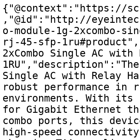
{"@context":"https://sc
,"@id":"http://eyeintec
o-module-1g-2xcombo-sin
rj-45-sfp-1ru#product",
2xCombo Single AC with 
1RU","description":"The
Single AC with Relay Ha
robust performance in r
environments. With its 
for Gigabit Ethernet th
combo ports, this devic
high-speed connectivity