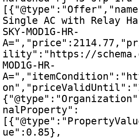
[{"@type":"Offer","name
Single AC with Relay Ha
SKY-MOD1G-HR-
A=","price":2114.77,"pr
ility":"https://schema.
MOD1G-HR-
A=","itemCondition":"ht
on","priceValidUntil":"
{"@type":"Organization"
nalProperty":
[{"@type":"PropertyValu
ue":0.85},