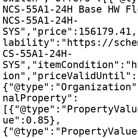
NCS-55A1-24H Base HW Fl
NCS-55A1-24H-
SYS","price":156179.41,
lability":"https://sche
CS-55A1-24H-
SYS","itemCondition":"h
ion","priceValidUntil":
{"@type":"Organization"
nalProperty":
[{"@type":"PropertyValu
ue":0.85},
{"@type":"PropertyValue