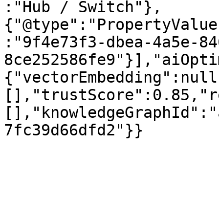
:"Hub / Switch"},
{"@type":"PropertyValue
:"9f4e73f3-dbea-4a5e-84
8ce252586fe9"}],"aiOpti
{"vectorEmbedding":null
[],"trustScore":0.85,"r
[],"knowledgeGraphId":"
7fc39d66dfd2"}}