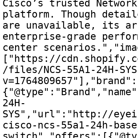
Cisco’s trusted Network
platform. Though detail
are unavailable, its ar
enterprise-grade perfor
center scenarios.","ima
["https://cdn.shopify.c
/files/NCS-55A1-24H-SYS
v=1764809657"],"brand":
{"@type":"Brand","name"
24H-
SYS","url":"http://eyei
cisco-ncs-55a1-24h-base
switch","offers":[{"@ty