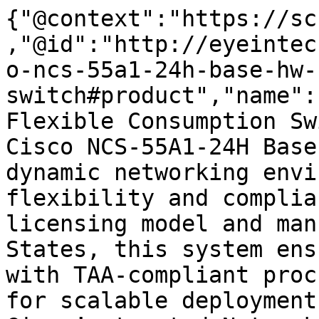
{"@context":"https://sc
,"@id":"http://eyeintec
o-ncs-55a1-24h-base-hw-
switch#product","name":
Flexible Consumption Sw
Cisco NCS-55A1-24H Base
dynamic networking envi
flexibility and complia
licensing model and man
States, this system ens
with TAA-compliant proc
for scalable deployment