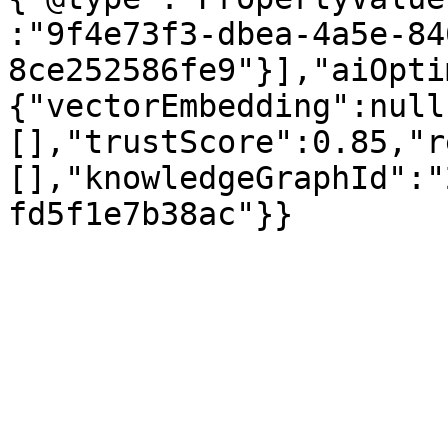
:"9f4e73f3-dbea-4a5e-84
8ce252586fe9"}],"aiOpti
{"vectorEmbedding":null
[],"trustScore":0.85,"r
[],"knowledgeGraphId":"
fd5f1e7b38ac"}}