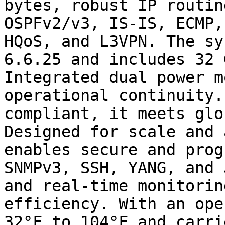
bytes, robust IP routin
OSPFv2/v3, IS-IS, ECMP,
HQoS, and L3VPN. The sy
6.6.25 and includes 32 
Integrated dual power m
operational continuity.
compliant, it meets glo
Designed for scale and 
enables secure and prog
SNMPv3, SSH, YANG, and 
and real-time monitorin
efficiency. With an ope
32°F to 104°F and carri