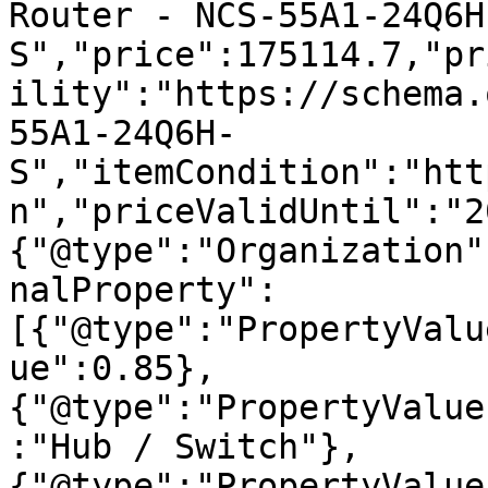
Router - NCS-55A1-24Q6H
S","price":175114.7,"pr
ility":"https://schema.
55A1-24Q6H-
S","itemCondition":"htt
n","priceValidUntil":"2
{"@type":"Organization"
nalProperty":
[{"@type":"PropertyValu
ue":0.85},
{"@type":"PropertyValue
:"Hub / Switch"},
{"@type":"PropertyValue