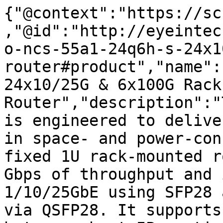
{"@context":"https://sc
,"@id":"http://eyeintec
o-ncs-55a1-24q6h-s-24x1
router#product","name":
24x10/25G & 6x100G Rack
Router","description":"
is engineered to delive
in space- and power-con
fixed 1U rack-mounted r
Gbps of throughput and 
1/10/25GbE using SFP28 
via QSFP28. It supports