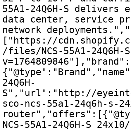
55A1-24Q6H-S delivers e
data center, service pr
network deployments.","
["https://cdn.shopify.c
/files/NCS-55A1-24Q6H-S
v=1764809846"],"brand":
{"@type":"Brand","name"
24Q6H-
S","url":"http://eyeint
sco-ncs-55a1-24q6h-s-24
router","offers":[{"@ty
NCS-55A1-24Q6H-S 24x10/