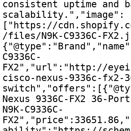
consistent uptime and b
scalability.","image":
["https://cdn.shopify.c
/files/N9K-C9336C-FX2.j
{"@type":"Brand","name"
C9336C-
FX2","url":"http://eyei
cisco-nexus-9336c-fx2-3
switch","offers":[{"@ty
Nexus 9336C-FX2 36-Port
N9K-C9336C-
FX2","price":33651.86,"
ability":"https://schem