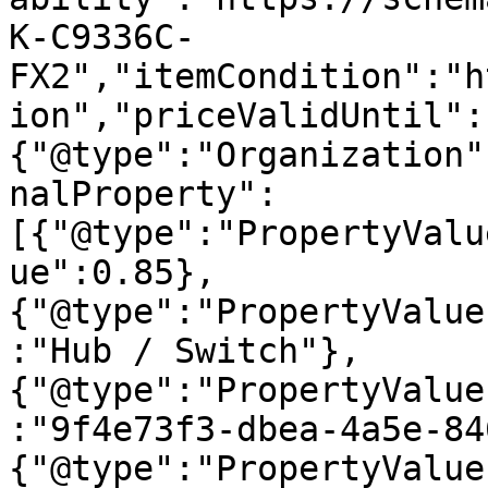
K-C9336C-
FX2","itemCondition":"h
ion","priceValidUntil":
{"@type":"Organization"
nalProperty":
[{"@type":"PropertyValu
ue":0.85},
{"@type":"PropertyValue
:"Hub / Switch"},
{"@type":"PropertyValue
:"9f4e73f3-dbea-4a5e-84
{"@type":"PropertyValue