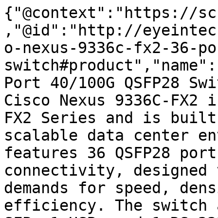
{"@context":"https://sc
,"@id":"http://eyeintec
o-nexus-9336c-fx2-36-po
switch#product","name":
Port 40/100G QSFP28 Swi
Cisco Nexus 9336C-FX2 i
FX2 Series and is built
scalable data center en
features 36 QSFP28 port
connectivity, designed 
demands for speed, dens
efficiency. The switch 