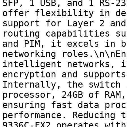
SFP, 1 USB, and 1 RS-23
offer flexibility in de
support for Layer 2 and
routing capabilities su
and PIM, it excels in b
networking roles.\n\nEn
intelligent networks, i
encryption and supports
Internally, the switch 
processor, 24GB of RAM,
ensuring fast data proc
performance. Reducing t
9336C-FX2 operates with