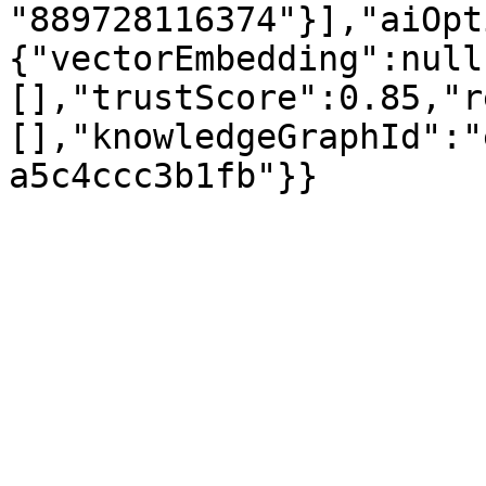
"889728116374"}],"aiOpt
{"vectorEmbedding":null
[],"trustScore":0.85,"r
[],"knowledgeGraphId":"
a5c4ccc3b1fb"}}