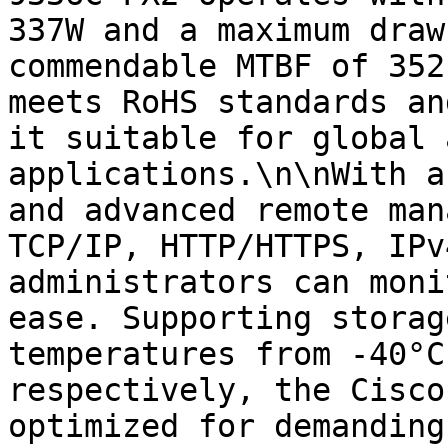
337W and a maximum draw
commendable MTBF of 352
meets RoHS standards an
it suitable for global 
applications.\n\nWith a
and advanced remote man
TCP/IP, HTTP/HTTPS, IPv
administrators can moni
ease. Supporting storag
temperatures from -40°C
respectively, the Cisco
optimized for demanding