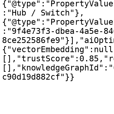
{"@type":"PropertyValue
:"Hub / Switch"},
{"@type":"PropertyValue
:"9f4e73f3-dbea-4a5e-84
8ce252586fe9"}],"aiOpti
{"vectorEmbedding":null
[],"trustScore":0.85,"r
[],"knowledgeGraphId":"
c90d19d882cf"}}