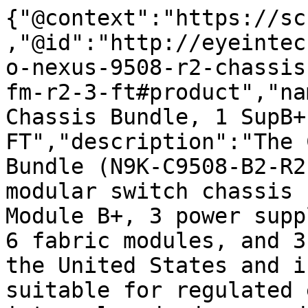
{"@context":"https://sc
,"@id":"http://eyeintec
o-nexus-9508-r2-chassis
fm-r2-3-ft#product","na
Chassis Bundle, 1 SupB+
FT","description":"The 
Bundle (N9K-C9508-B2-R2
modular switch chassis 
Module B+, 3 power supp
6 fabric modules, and 3
the United States and i
suitable for regulated 