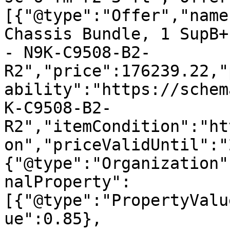
[{"@type":"Offer","name
Chassis Bundle, 1 SupB+
- N9K-C9508-B2-
R2","price":176239.22,"
ability":"https://schem
K-C9508-B2-
R2","itemCondition":"ht
on","priceValidUntil":"
{"@type":"Organization"
nalProperty":
[{"@type":"PropertyValu
ue":0.85},