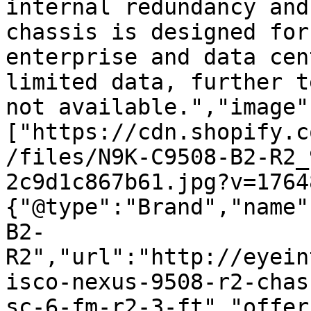
internal redundancy and
chassis is designed for
enterprise and data cen
limited data, further t
not available.","image"
["https://cdn.shopify.c
/files/N9K-C9508-B2-R2_
2c9d1c867b61.jpg?v=1764
{"@type":"Brand","name"
B2-
R2","url":"http://eyein
isco-nexus-9508-r2-chas
sc-6-fm-r2-3-ft","offer