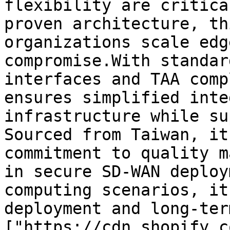
flexibility are critica
proven architecture, th
organizations scale edg
compromise.With standar
interfaces and TAA comp
ensures simplified inte
infrastructure while su
Sourced from Taiwan, it
commitment to quality m
in secure SD-WAN deploy
computing scenarios, it
deployment and long-ter
["https://cdn.shopify.c