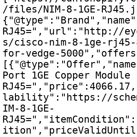
/files/NIM-8-1GE-RJ45.j
{"@type":"Brand","name"
RJ45=","url":"http://ey
s/cisco-nim-8-1ge-rj45-
for-vedge-5000","offers
[{"@type":"Offer","name
Port 1GE Copper Module 
RJ45=","price":4066.17,
lability":"https://sche
IM-8-1GE-
RJ45=","itemCondition":
ition","priceValidUntil