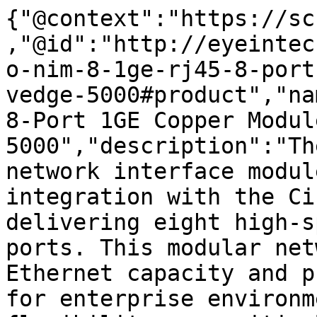
{"@context":"https://sc
,"@id":"http://eyeintec
o-nim-8-1ge-rj45-8-port
vedge-5000#product","na
8-Port 1GE Copper Modul
5000","description":"Th
network interface modul
integration with the Ci
delivering eight high-s
ports. This modular net
Ethernet capacity and p
for enterprise environm