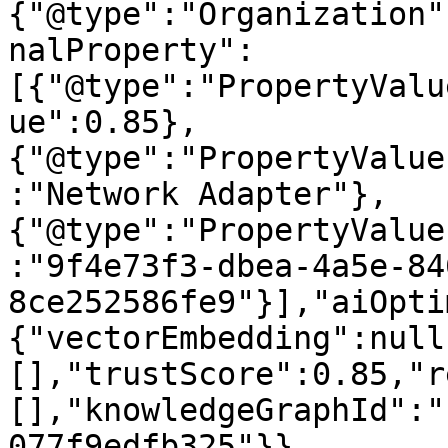
{"@type":"Organization"
nalProperty":
[{"@type":"PropertyValu
ue":0.85},
{"@type":"PropertyValue
:"Network Adapter"},
{"@type":"PropertyValue
:"9f4e73f3-dbea-4a5e-84
8ce252586fe9"}],"aiOpti
{"vectorEmbedding":null
[],"trustScore":0.85,"r
[],"knowledgeGraphId":"
077f9edfb325"}}