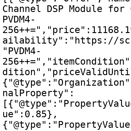
Channel DSP Module for 
PVDM4-
256++=","price":11168.1
ailability":"https://sc
"PVDM4-
256++=","itemCondition"
dition","priceValidUnti
{"@type":"Organization"
nalProperty":
[{"@type":"PropertyValu
ue":0.85},
{"@type":"PropertyValue