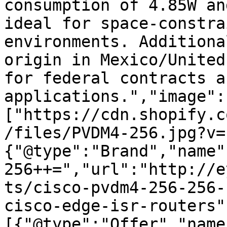
consumption of 4.85W an
ideal for space-constra
environments. Additiona
origin in Mexico/United
for federal contracts a
applications.","image":
["https://cdn.shopify.c
/files/PVDM4-256.jpg?v=
{"@type":"Brand","name"
256++=","url":"http://e
ts/cisco-pvdm4-256-256-
cisco-edge-isr-routers"
[{"@type":"Offer","name