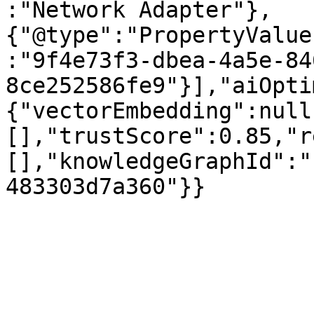
:"Network Adapter"},
{"@type":"PropertyValue
:"9f4e73f3-dbea-4a5e-84
8ce252586fe9"}],"aiOpti
{"vectorEmbedding":null
[],"trustScore":0.85,"r
[],"knowledgeGraphId":"
483303d7a360"}}