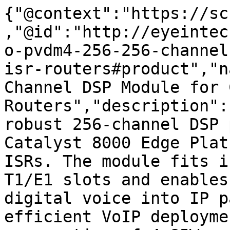
{"@context":"https://sc
,"@id":"http://eyeintec
o-pvdm4-256-256-channel
isr-routers#product","n
Channel DSP Module for 
Routers","description":
robust 256-channel DSP 
Catalyst 8000 Edge Plat
ISRs. The module fits i
T1/E1 slots and enables
digital voice into IP p
efficient VoIP deployme