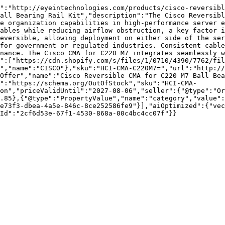
":"http://eyeintechnologies.com/products/cisco-reversib
all Bearing Rail Kit","description":"The Cisco Reversibl
e organization capabilities in high-performance server e
ables while reducing airflow obstruction, a key factor i
eversible, allowing deployment on either side of the ser
for government or regulated industries. Consistent cable
nance. The Cisco CMA for C220 M7 integrates seamlessly w
":["https://cdn.shopify.com/s/files/1/0710/4390/7762/fil
","name":"CISCO"},"sku":"HCI-CMA-C220M7=","url":"http:/
Offer","name":"Cisco Reversible CMA for C220 M7 Ball Bea
":"https://schema.org/OutOfStock","sku":"HCI-CMA-
on","priceValidUntil":"2027-08-06","seller":{"@type":"Or
.85},{"@type":"PropertyValue","name":"category","value":
e73f3-dbea-4a5e-846c-8ce252586fe9"}],"aiOptimized":{"vec
Id":"2cf6d53e-67f1-4530-868a-00c4bc4cc07f"}}