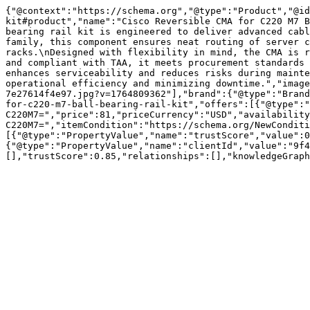
{"@context":"https://schema.org","@type":"Product","@id
kit#product","name":"Cisco Reversible CMA for C220 M7 B
bearing rail kit is engineered to deliver advanced cabl
family, this component ensures neat routing of server c
racks.\nDesigned with flexibility in mind, the CMA is r
and compliant with TAA, it meets procurement standards 
enhances serviceability and reduces risks during mainte
operational efficiency and minimizing downtime.","image
7e27614f4e97.jpg?v=1764809362"],"brand":{"@type":"Brand
for-c220-m7-ball-bearing-rail-kit","offers":[{"@type":"
C220M7=","price":81,"priceCurrency":"USD","availability
C220M7=","itemCondition":"https://schema.org/NewConditi
[{"@type":"PropertyValue","name":"trustScore","value":0
{"@type":"PropertyValue","name":"clientId","value":"9f4
[],"trustScore":0.85,"relationships":[],"knowledgeGraph