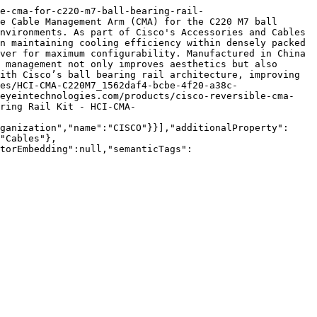
le-cma-for-c220-m7-ball-bearing-rail-
e Cable Management Arm (CMA) for the C220 M7 ball 
nvironments. As part of Cisco's Accessories and Cables 
n maintaining cooling efficiency within densely packed 
ver for maximum configurability. Manufactured in China 
 management not only improves aesthetics but also 
ith Cisco’s ball bearing rail architecture, improving 
es/HCI-CMA-C220M7_1562daf4-bcbe-4f20-a38c-
/eyeintechnologies.com/products/cisco-reversible-cma-
ring Rail Kit - HCI-CMA-
ganization","name":"CISCO"}}],"additionalProperty":
"Cables"},
torEmbedding":null,"semanticTags":