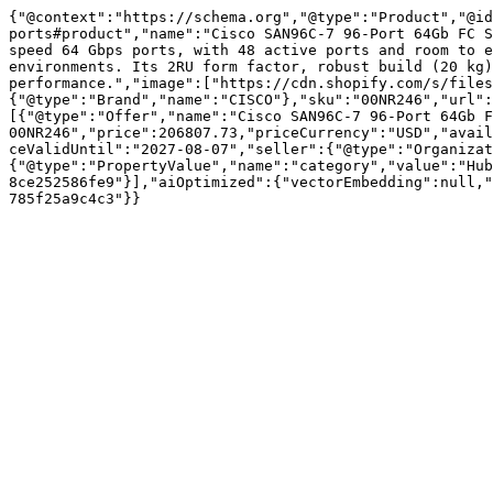
{"@context":"https://schema.org","@type":"Product","@id
ports#product","name":"Cisco SAN96C-7 96-Port 64Gb FC S
speed 64 Gbps ports, with 48 active ports and room to e
environments. Its 2RU form factor, robust build (20 kg)
performance.","image":["https://cdn.shopify.com/s/files
{"@type":"Brand","name":"CISCO"},"sku":"00NR246","url":
[{"@type":"Offer","name":"Cisco SAN96C-7 96-Port 64Gb F
00NR246","price":206807.73,"priceCurrency":"USD","avail
ceValidUntil":"2027-08-07","seller":{"@type":"Organizat
{"@type":"PropertyValue","name":"category","value":"Hub
8ce252586fe9"}],"aiOptimized":{"vectorEmbedding":null,"
785f25a9c4c3"}}