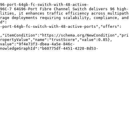
96-port-64gb-fc-switch-with-48-active-
96C-7 64G96-Port Fibre Channel Switch delivers 96 high-
lities, it enhances traffic efficiency across multipath 
rage deployments requiring scalability, compliance, and 
d":
6-port-64gb-fc-switch-with-48-active-ports","offers":
,"itemCondition":"https://schema.org/NewCondition","pri
ropertyValue","name":"trustScore","value":0.85},
value":"9f4e73f3-dbea-4a5e-846c-
nowledgeGraphId":"b60775df-4451-4220-8d53-