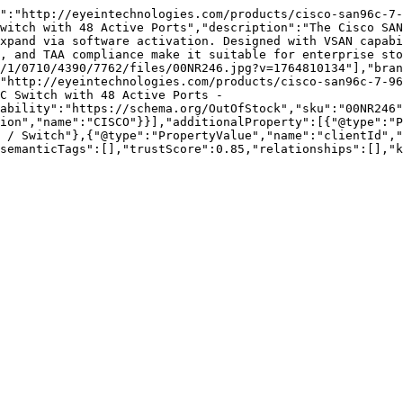
":"http://eyeintechnologies.com/products/cisco-san96c-7-
witch with 48 Active Ports","description":"The Cisco SAN
xpand via software activation. Designed with VSAN capabi
, and TAA compliance make it suitable for enterprise sto
/1/0710/4390/7762/files/00NR246.jpg?v=1764810134"],"bran
"http://eyeintechnologies.com/products/cisco-san96c-7-9
C Switch with 48 Active Ports - 
ability":"https://schema.org/OutOfStock","sku":"00NR246"
ion","name":"CISCO"}}],"additionalProperty":[{"@type":"P
 / Switch"},{"@type":"PropertyValue","name":"clientId","
semanticTags":[],"trustScore":0.85,"relationships":[],"k