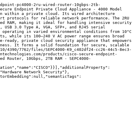
dpoint-pc4000-2ru-wired-router-10gbps-2tb-
ecure Endpoint Private Cloud Appliance - 4000 Model 
n within a private cloud. Its wired architecture 
rt protocols for reliable network performance. The 2RU 
ed RAM, making it ideal for handling intensive security 
, USB 3.0 Type A, VGA, SFP+, and RJ45 serial 
 operating in varied environmental conditions from 10°C 
ts, while its 100–240 V AC power range ensures broad 
e-ready, private cloud security appliance that empowers 
ness. It forms a solid foundation for secure, scalable 
10/4390/7762/files/SEPC4000-K9_c402df24-cc26-44c5-8ec3-
ntechnologies.com/products/cisco-secure-endpoint-
ed Router, 10Gbps, 2TB RAM - SEPC4000-
zation","name":"CISCO"}}],"additionalProperty":
"Hardware Network Security"},
torEmbedding":null,"semanticTags":