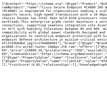
{"@context":"https://schema.org","@type":"Product","@id
ram#product","name":"Cisco Secure Endpoint PC4000 2RU W
(PC4000) is engineered for organizations seeking a scal
supports secure, high-speed transmission with a 10 Gbps
chassis houses two Intel Xeon Gold 6330 processors runn
workloads.This enterprise-grade router maintains a vers
connections, supporting seamless integration into diver
to 35°C with humidity tolerances between 8% and 90%. Wi
compatibility with global power standards.Designed and 
organizations to centralize endpoint protection with hi
endpoint defense architecture in mission-critical envir
efc37d3b84bd.jpg?v=1764809401"],"brand":{"@type":"Brand
pc4000-2ru-wired-router-10gbps-2tb-ram","offers":[{"@ty
K9","price":219899.59,"priceCurrency":"USD","availabil
K9","itemCondition":"https://schema.org/NewCondition","
[{"@type":"PropertyValue","name":"trustScore","value":0
{"@type":"PropertyValue","name":"clientId","value":"9f4
[],"trustScore":0.85,"relationships":[],"knowledgeGraph