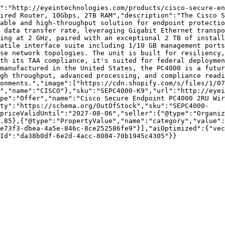
":"http://eyeintechnologies.com/products/cisco-secure-en
ired Router, 10Gbps, 2TB RAM","description":"The Cisco S
able and high-throughput solution for endpoint protectio
 data transfer rate, leveraging Gigabit Ethernet transpo
ing at 2 GHz, paired with an exceptional 2 TB of install
atile interface suite including 1/10 GB management ports
se network topologies. The unit is built for resiliency,
th its TAA compliance, it's suited for federal deploymen
manufactured in the United States, the PC4000 is a futur
gh throughput, advanced processing, and compliance readi
onments.","image":["https://cdn.shopify.com/s/files/1/07
","name":"CISCO"},"sku":"SEPC4000-K9","url":"http://eyei
pe":"Offer","name":"Cisco Secure Endpoint PC4000 2RU Wir
ity":"https://schema.org/OutOfStock","sku":"SEPC4000-
priceValidUntil":"2027-08-06","seller":{"@type":"Organi
.85},{"@type":"PropertyValue","name":"category","value":
e73f3-dbea-4a5e-846c-8ce252586fe9"}],"aiOptimized":{"vec
Id":"da38b0df-6e2d-4acc-8084-70b1945c4305"}}