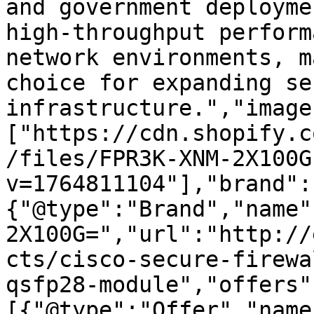
and government deployme
high-throughput perform
network environments, m
choice for expanding se
infrastructure.","image
["https://cdn.shopify.c
/files/FPR3K-XNM-2X100G
v=1764811104"],"brand":
{"@type":"Brand","name"
2X100G=","url":"http://
cts/cisco-secure-firewa
qsfp28-module","offers"
[{"@type":"Offer","name