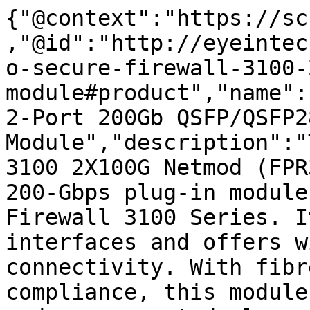
{"@context":"https://sc
,"@id":"http://eyeintec
o-secure-firewall-3100-
module#product","name":
2-Port 200Gb QSFP/QSFP28
Module","description":"
3100 2X100G Netmod (FPR
200-Gbps plug-in module
Firewall 3100 Series. I
interfaces and offers w
connectivity. With fibr
compliance, this module