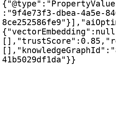
{"@type":"PropertyValue
:"9f4e73f3-dbea-4a5e-84
8ce252586fe9"}],"aiOpti
{"vectorEmbedding":null
[],"trustScore":0.85,"r
[],"knowledgeGraphId":"
41b5029df1da"}}