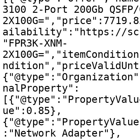
3100 2-Port 200Gb QSFP/
2X100G=","price":7719.8
ailability":"https://sc
"FPR3K-XNM-
2X100G=","itemCondition
ndition","priceValidUnt
{"@type":"Organization"
nalProperty":
[{"@type":"PropertyValu
ue":0.85},
{"@type":"PropertyValue
:"Network Adapter"},