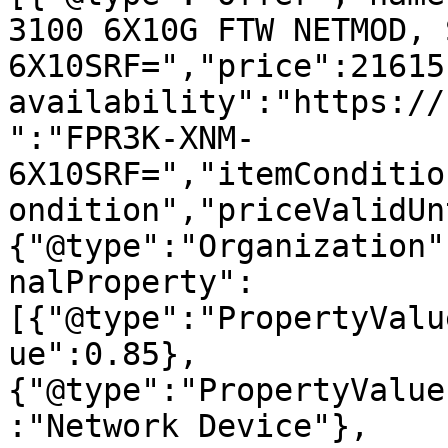
3100 6X10G FTW NETMOD, 
6X10SRF=","price":21615
availability":"https://
":"FPR3K-XNM-
6X10SRF=","itemConditio
ondition","priceValidUn
{"@type":"Organization"
nalProperty":
[{"@type":"PropertyValu
ue":0.85},
{"@type":"PropertyValue
:"Network Device"},