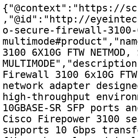
{"@context":"https://sc
,"@id":"http://eyeintec
o-secure-firewall-3100-
multimode#product","nam
3100 6X10G FTW NETMOD, 
MULTIMODE","description
Firewall 3100 6x10G FTW
network adapter designe
high-throughput environ
10GBASE-SR SFP ports an
Cisco Firepower 3100 se
supports 10 Gbps transf