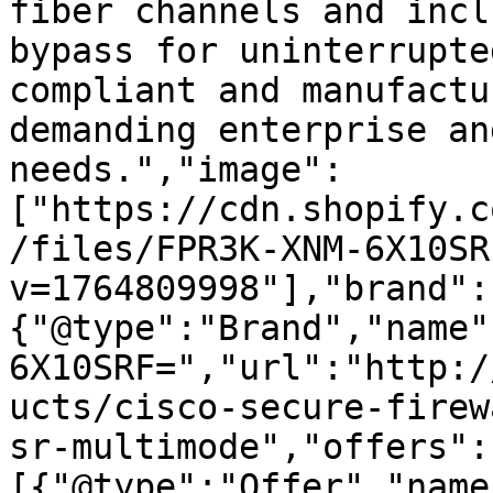
fiber channels and incl
bypass for uninterrupte
compliant and manufactu
demanding enterprise an
needs.","image":
["https://cdn.shopify.c
/files/FPR3K-XNM-6X10SR
v=1764809998"],"brand":
{"@type":"Brand","name"
6X10SRF=","url":"http:/
ucts/cisco-secure-firew
sr-multimode","offers":
[{"@type":"Offer","name