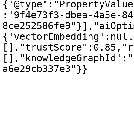
{"@type":"PropertyValue
:"9f4e73f3-dbea-4a5e-84
8ce252586fe9"}],"aiOpti
{"vectorEmbedding":null
[],"trustScore":0.85,"r
[],"knowledgeGraphId":"
a6e29cb337e3"}}