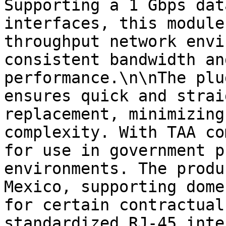
Supporting a 1 Gbps dat
interfaces, this module
throughput network envi
consistent bandwidth an
performance.\n\nThe plu
ensures quick and strai
replacement, minimizing
complexity. With TAA co
for use in government p
environments. The produ
Mexico, supporting dome
for certain contractual
standardized RJ-45 inte