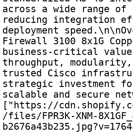
across a wide range of 
reducing integration ef
deployment speed.\n\nOv
Firewall 3100 8x1G Copp
business-critical value
throughput, modularity,
trusted Cisco infrastru
strategic investment fo
scalable and secure net
["https://cdn.shopify.c
/files/FPR3K-XNM-8X1GF_
b2676a43b235.jpg?v=1764