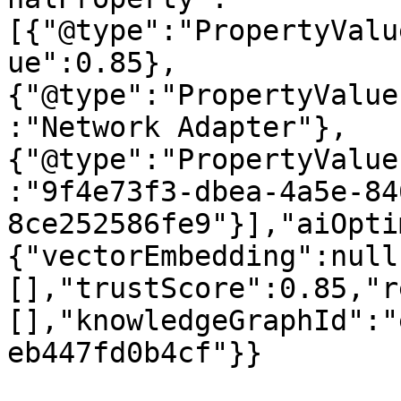
[{"@type":"PropertyValu
ue":0.85},
{"@type":"PropertyValue
:"Network Adapter"},
{"@type":"PropertyValue
:"9f4e73f3-dbea-4a5e-84
8ce252586fe9"}],"aiOpti
{"vectorEmbedding":null
[],"trustScore":0.85,"r
[],"knowledgeGraphId":"
eb447fd0b4cf"}}