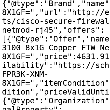
{"@type":"Brand","name"
8X1GF=","url":"http://e
ts/cisco-secure-firewal
netmod-rj45","offers":
[{"@type":"Offer","name
3100 8x1G Copper FTW Ne
8X1GF=","price":4631.91
ilability":"https://sch
FPR3K-XNM-
8X1GF=","itemCondition"
dition","priceValidUnti
{"@type":"Organization"
nalProperty":