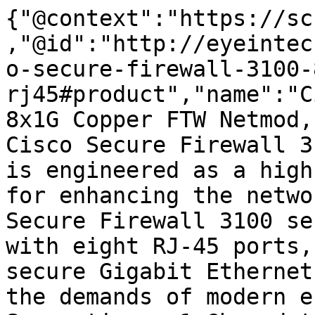
{"@context":"https://sc
,"@id":"http://eyeintec
o-secure-firewall-3100-
rj45#product","name":"C
8x1G Copper FTW Netmod,
Cisco Secure Firewall 3
is engineered as a high
for enhancing the netwo
Secure Firewall 3100 se
with eight RJ-45 ports,
secure Gigabit Ethernet
the demands of modern e