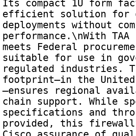
Its compact 1U form fac
efficient solution for 
deployments without com
performance.\nWith TAA 
meets Federal procureme
suitable for use in gov
regulated industries. T
footprint—in the United
—ensures regional avail
chain support. While sp
specifications and thro
provided, this firewall
Cisco assurance of qual