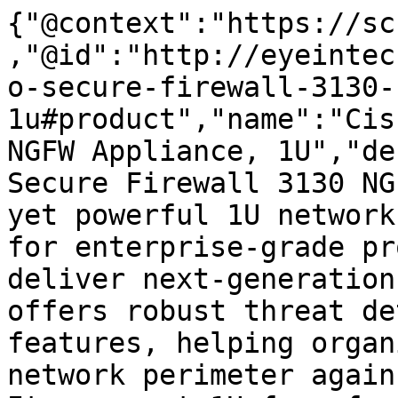
{"@context":"https://sc
,"@id":"http://eyeintec
o-secure-firewall-3130-
1u#product","name":"Cis
NGFW Appliance, 1U","de
Secure Firewall 3130 NG
yet powerful 1U network
for enterprise-grade pr
deliver next-generation
offers robust threat de
features, helping organ
network perimeter again