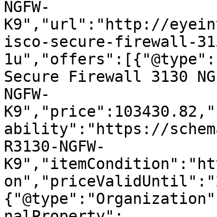
NGFW-
K9","url":"http://eyein
isco-secure-firewall-31
1u","offers":[{"@type":
Secure Firewall 3130 NG
NGFW-
K9","price":103430.82,"
ability":"https://schem
R3130-NGFW-
K9","itemCondition":"ht
on","priceValidUntil":"
{"@type":"Organization"
nalProperty":