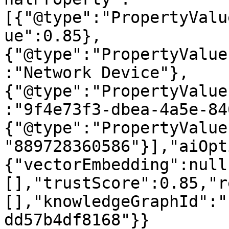
[{"@type":"PropertyValu
ue":0.85},
{"@type":"PropertyValue
:"Network Device"},
{"@type":"PropertyValue
:"9f4e73f3-dbea-4a5e-84
{"@type":"PropertyValue
"889728360586"}],"aiOpt
{"vectorEmbedding":null
[],"trustScore":0.85,"r
[],"knowledgeGraphId":"
dd57b4df8168"}}