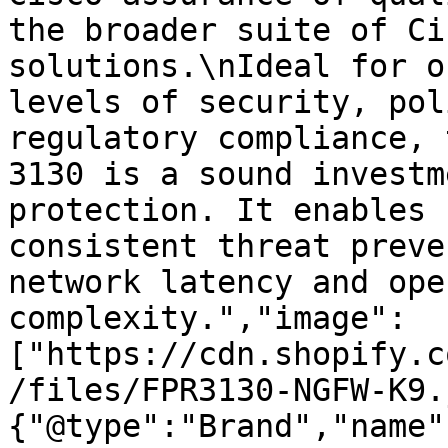
the broader suite of Ci
solutions.\nIdeal for o
levels of security, pol
regulatory compliance, 
3130 is a sound investm
protection. It enables 
consistent threat preve
network latency and ope
complexity.","image":
["https://cdn.shopify.c
/files/FPR3130-NGFW-K9.
{"@type":"Brand","name"