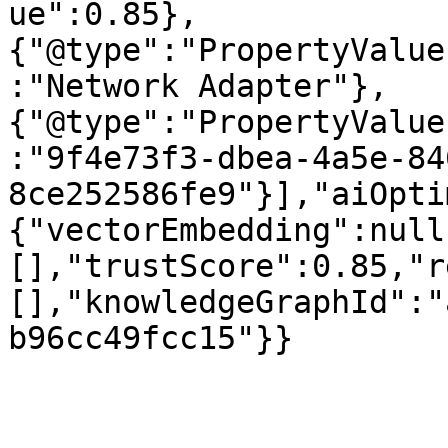
ue":0.85},
{"@type":"PropertyValue
:"Network Adapter"},
{"@type":"PropertyValue
:"9f4e73f3-dbea-4a5e-84
8ce252586fe9"}],"aiOpti
{"vectorEmbedding":null
[],"trustScore":0.85,"r
[],"knowledgeGraphId":"
b96cc49fcc15"}}