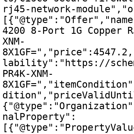
rj45-network-module","o
[{"@type":"Offer","name
4200 8-Port 1G Copper R
XNM-
8X1GF=","price":4547.2,
lability":"https://sche
PR4K-XNM-
8X1GF=","itemCondition"
dition","priceValidUnti
{"@type":"Organization"
nalProperty":
[{"@type":"PropertyValu