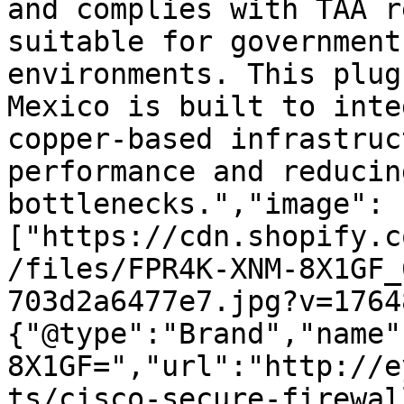
and complies with TAA r
suitable for government
environments. This plug
Mexico is built to inte
copper-based infrastruc
performance and reducin
bottlenecks.","image":
["https://cdn.shopify.c
/files/FPR4K-XNM-8X1GF_
703d2a6477e7.jpg?v=1764
{"@type":"Brand","name"
8X1GF=","url":"http://e
ts/cisco-secure-firewal