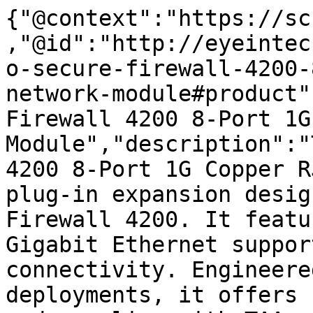
{"@context":"https://sc
,"@id":"http://eyeintec
o-secure-firewall-4200-
network-module#product"
Firewall 4200 8-Port 1G
Module","description":"
4200 8-Port 1G Copper R
plug-in expansion desig
Firewall 4200. It featu
Gigabit Ethernet suppor
connectivity. Engineere
deployments, it offers 