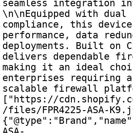
seamless integration in
\n\nEquipped with dual 
compliance, this device
performance, data redun
deployments. Built on C
delivers dependable fir
making it an ideal choi
enterprises requiring a
scalable firewall platf
["https://cdn.shopify.c
/files/FPR4225-ASA-K9.j
{"@type":"Brand","name"
ASA-