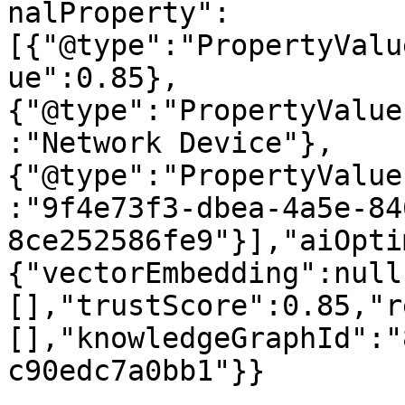
nalProperty":
[{"@type":"PropertyValu
ue":0.85},
{"@type":"PropertyValue
:"Network Device"},
{"@type":"PropertyValue
:"9f4e73f3-dbea-4a5e-84
8ce252586fe9"}],"aiOpti
{"vectorEmbedding":null
[],"trustScore":0.85,"r
[],"knowledgeGraphId":"
c90edc7a0bb1"}}