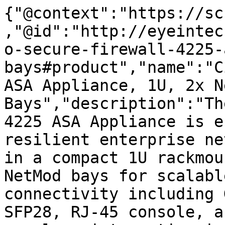
{"@context":"https://sc
,"@id":"http://eyeintec
o-secure-firewall-4225-
bays#product","name":"C
ASA Appliance, 1U, 2x N
Bays","description":"Th
4225 ASA Appliance is e
resilient enterprise ne
in a compact 1U rackmou
NetMod bays for scalabl
connectivity including 
SFP28, RJ-45 console, a