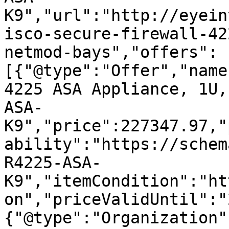
K9","url":"http://eyein
isco-secure-firewall-42
netmod-bays","offers":
[{"@type":"Offer","name
4225 ASA Appliance, 1U,
ASA-
K9","price":227347.97,"
ability":"https://schem
R4225-ASA-
K9","itemCondition":"ht
on","priceValidUntil":"
{"@type":"Organization"