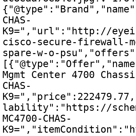
{"@type":"Brand","name"
CHAS-
K9=","url":"http://eyei
cisco-secure-firewall-m
spare-w-o-psu","offers"
[{"@type":"Offer","name
Mgmt Center 4700 Chassi
CHAS-
K9=","price":222479.77,
lability":"https://sche
MC4700-CHAS-
K9=","itemCondition":"h