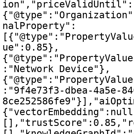
ion","priceValidUntil":
{"@type":"Organization"
nalProperty":
[{"@type":"PropertyValu
ue":0.85},
{"@type":"PropertyValue
:"Network Device"},
{"@type":"PropertyValue
:"9f4e73f3-dbea-4a5e-84
8ce252586fe9"}],"aiOpti
{"vectorEmbedding":null
[],"trustScore":0.85,"r
[],"knowledgeGraphId":"