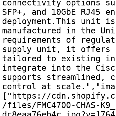
connectivity options su
SFP+, and 10GbE RJ45 en
deployment.This unit is
manufactured in the Uni
requirements of regulat
supply unit, it offers 
tailored to existing in
integrate into the Cisc
supports streamlined, c
control at scale.","ima
["https://cdn.shopify.c
/files/FMC4700-CHAS-K9_
dc8eaa76eb4c.jpg?v=1764