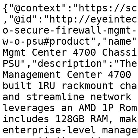
{"@context":"https://sc
,"@id":"http://eyeintec
o-secure-firewall-mgmt-
w-o-psu#product","name"
Mgmt Center 4700 Chassi
PSU","description":"The
Management Center 4700 
built 1RU rackmount cha
and streamline network 
leverages an AMD 1P Rom
includes 128GB RAM, mak
enterprise-level manage