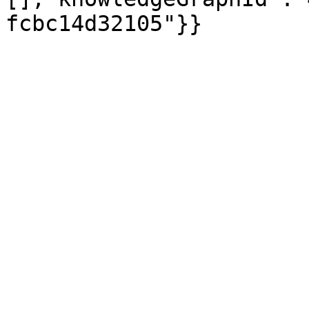
fcbc14d32105"}}