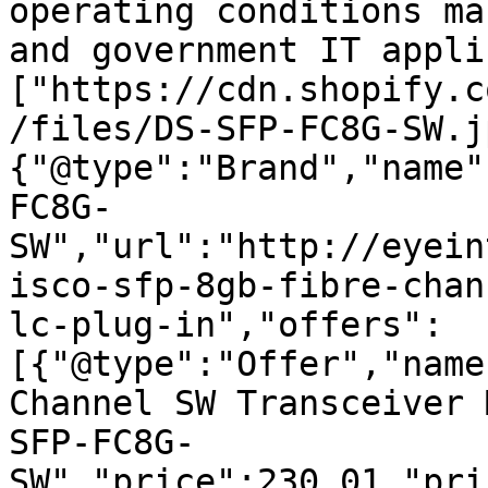
operating conditions ma
and government IT appli
["https://cdn.shopify.c
/files/DS-SFP-FC8G-SW.j
{"@type":"Brand","name"
FC8G-
SW","url":"http://eyein
isco-sfp-8gb-fibre-chan
lc-plug-in","offers":
[{"@type":"Offer","name
Channel SW Transceiver 
SFP-FC8G-
SW","price":230.01,"pri