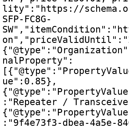
lity":"https://schema.o
SFP-FC8G-
SW","itemCondition":"ht
on","priceValidUntil":"
{"@type":"Organization"
nalProperty":
[{"@type":"PropertyValu
ue":0.85},
{"@type":"PropertyValue
:"Repeater / Transceive
{"@type":"PropertyValue
:"9f4e73f3-dbea-4a5e-84