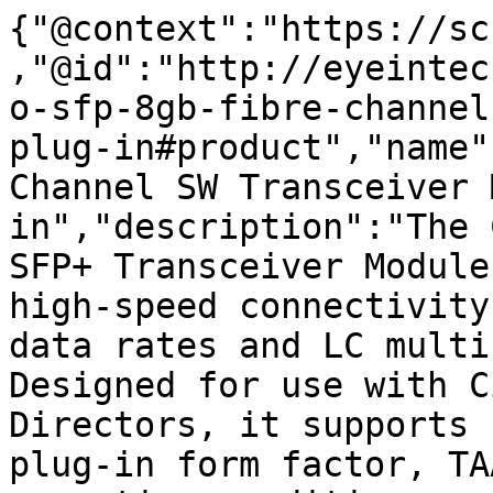
{"@context":"https://sc
,"@id":"http://eyeintec
o-sfp-8gb-fibre-channel
plug-in#product","name"
Channel SW Transceiver 
in","description":"The 
SFP+ Transceiver Module
high-speed connectivity
data rates and LC multi
Designed for use with C
Directors, it supports 
plug-in form factor, TA