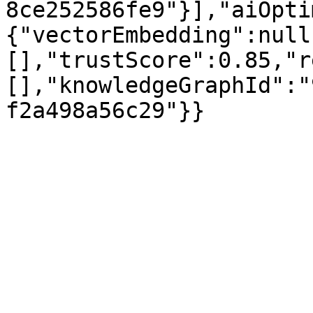
8ce252586fe9"}],"aiOpti
{"vectorEmbedding":null
[],"trustScore":0.85,"r
[],"knowledgeGraphId":"
f2a498a56c29"}}