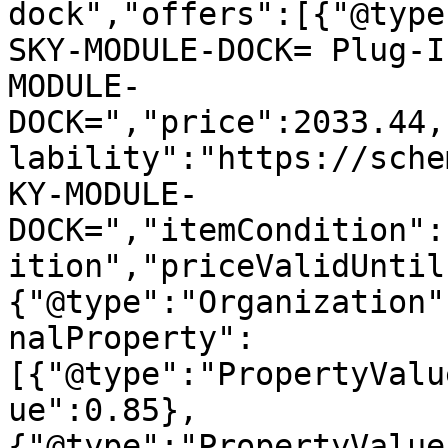
dock","offers":[{"@type
SKY-MODULE-DOCK= Plug-I
MODULE-
DOCK=","price":2033.44,
lability":"https://sche
KY-MODULE-
DOCK=","itemCondition":
ition","priceValidUntil
{"@type":"Organization"
nalProperty":
[{"@type":"PropertyValu
ue":0.85},
{"@type":"PropertyValue