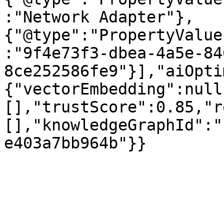
:"Network Adapter"},
{"@type":"PropertyValue
:"9f4e73f3-dbea-4a5e-84
8ce252586fe9"}],"aiOpti
{"vectorEmbedding":null
[],"trustScore":0.85,"r
[],"knowledgeGraphId":"
e403a7bb964b"}}