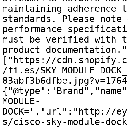
maintaining adherence t
standards. Please note 
performance specificati
must be verified with t
product documentation."
["https://cdn.shopify.c
/files/SKY-MODULE-DOCK_
83abf3b6dfbe.jpg?v=1764
{"@type":"Brand","name"
MODULE-
DOCK=","url":"http://ey
s/cisco-sky-module-dock