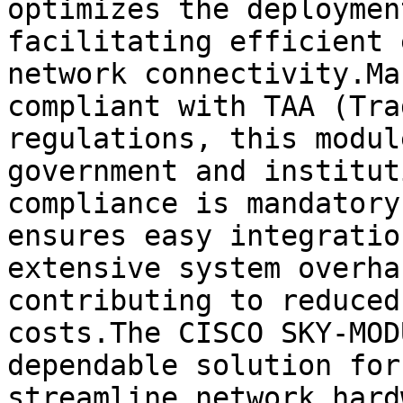
optimizes the deploymen
facilitating efficient 
network connectivity.Ma
compliant with TAA (Tra
regulations, this modul
government and institut
compliance is mandatory
ensures easy integratio
extensive system overha
contributing to reduced
costs.The CISCO SKY-MOD
dependable solution for
streamline network hard