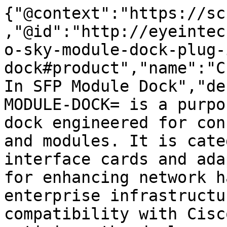
{"@context":"https://sc
,"@id":"http://eyeintec
o-sky-module-dock-plug-
dock#product","name":"C
In SFP Module Dock","de
MODULE-DOCK= is a purpo
dock engineered for con
and modules. It is cate
interface cards and ada
for enhancing network h
enterprise infrastructu
compatibility with Cisc