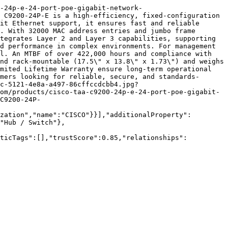
-24p-e-24-port-poe-gigabit-network-
 C9200-24P-E is a high-efficiency, fixed-configuration 
it Ethernet support, it ensures fast and reliable 
. With 32000 MAC address entries and jumbo frame 
tegrates Layer 2 and Layer 3 capabilities, supporting 
d performance in complex environments. For management 
l. An MTBF of over 422,000 hours and compliance with 
nd rack-mountable (17.5\" x 13.8\" x 1.73\") and weighs 
mited Lifetime Warranty ensure long-term operational 
mers looking for reliable, secure, and standards-
c-5121-4e8a-a497-86cffccdcbb4.jpg?
om/products/cisco-taa-c9200-24p-e-24-port-poe-gigabit-
C9200-24P-
zation","name":"CISCO"}}],"additionalProperty":
"Hub / Switch"},
nticTags":[],"trustScore":0.85,"relationships":