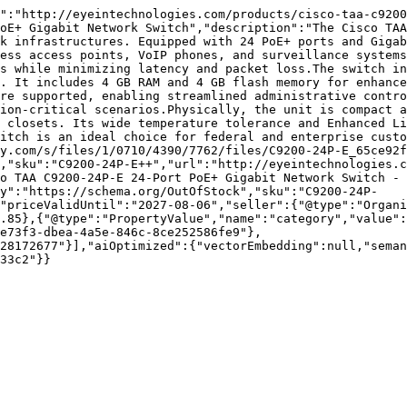
":"http://eyeintechnologies.com/products/cisco-taa-c9200
oE+ Gigabit Network Switch","description":"The Cisco TAA
k infrastructures. Equipped with 24 PoE+ ports and Gigab
ess access points, VoIP phones, and surveillance systems
s while minimizing latency and packet loss.The switch in
. It includes 4 GB RAM and 4 GB flash memory for enhance
re supported, enabling streamlined administrative contro
ion-critical scenarios.Physically, the unit is compact a
 closets. Its wide temperature tolerance and Enhanced Li
itch is an ideal choice for federal and enterprise custo
y.com/s/files/1/0710/4390/7762/files/C9200-24P-E_65ce92f
,"sku":"C9200-24P-E++","url":"http://eyeintechnologies.c
o TAA C9200-24P-E 24-Port PoE+ Gigabit Network Switch - 
ty":"https://schema.org/OutOfStock","sku":"C9200-24P-
"priceValidUntil":"2027-08-06","seller":{"@type":"Organi
.85},{"@type":"PropertyValue","name":"category","value":
e73f3-dbea-4a5e-846c-8ce252586fe9"},
28172677"}],"aiOptimized":{"vectorEmbedding":null,"sema
33c2"}}