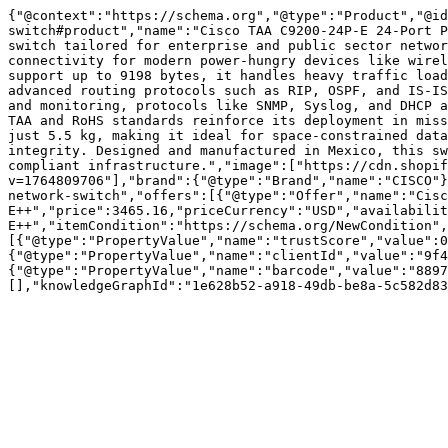
{"@context":"https://schema.org","@type":"Product","@id
switch#product","name":"Cisco TAA C9200-24P-E 24-Port P
switch tailored for enterprise and public sector networ
connectivity for modern power-hungry devices like wirel
support up to 9198 bytes, it handles heavy traffic load
advanced routing protocols such as RIP, OSPF, and IS-IS
and monitoring, protocols like SNMP, Syslog, and DHCP a
TAA and RoHS standards reinforce its deployment in miss
just 5.5 kg, making it ideal for space-constrained data
integrity. Designed and manufactured in Mexico, this sw
compliant infrastructure.","image":["https://cdn.shopif
v=1764809706"],"brand":{"@type":"Brand","name":"CISCO"}
network-switch","offers":[{"@type":"Offer","name":"Cisc
E++","price":3465.16,"priceCurrency":"USD","availabili
E++","itemCondition":"https://schema.org/NewCondition",
[{"@type":"PropertyValue","name":"trustScore","value":0
{"@type":"PropertyValue","name":"clientId","value":"9f4
{"@type":"PropertyValue","name":"barcode","value":"8897
[],"knowledgeGraphId":"1e628b52-a918-49db-be8a-5c582d83