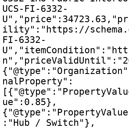
UCS-FI-6332-
U","price":34723.63,"pr
ility":"https://schema.
FI-6332-
U","itemCondition":"htt
n","priceValidUntil":"2
{"@type":"Organization"
nalProperty":
[{"@type":"PropertyValu
ue":0.85},
{"@type":"PropertyValue
:"Hub / Switch"},