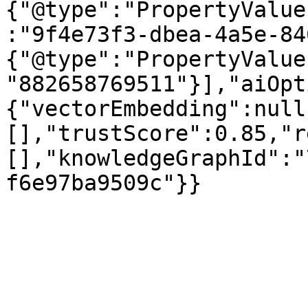
{"@type":"PropertyValue
:"9f4e73f3-dbea-4a5e-84
{"@type":"PropertyValue
"882658769511"}],"aiOpt
{"vectorEmbedding":null
[],"trustScore":0.85,"r
[],"knowledgeGraphId":"
f6e97ba9509c"}}