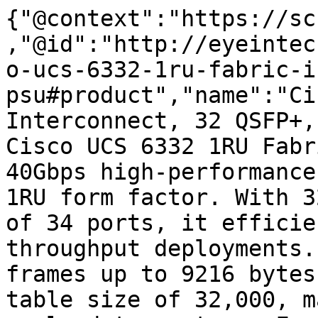
{"@context":"https://sc
,"@id":"http://eyeintec
o-ucs-6332-1ru-fabric-i
psu#product","name":"Ci
Interconnect, 32 QSFP+,
Cisco UCS 6332 1RU Fabr
40Gbps high-performance
1RU form factor. With 3
of 34 ports, it efficie
throughput deployments.
frames up to 9216 bytes
table size of 32,000, m