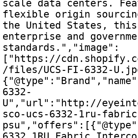
scale data centers. Fea
flexible origin sourcin
the United States, this
enterprise and governme
standards.","image":
["https://cdn.shopify.c
/files/UCS-FI-6332-U.jp
{"@type":"Brand","name"
6332-
U","url":"http://eyeint
sco-ucs-6332-1ru-fabric
psu","offers":[{"@type"
6332 1RU Fabric Interco