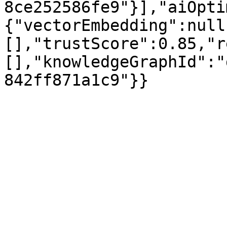
8ce252586fe9"}],"aiOpti
{"vectorEmbedding":null
[],"trustScore":0.85,"r
[],"knowledgeGraphId":"
842ff871a1c9"}}