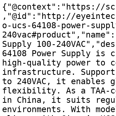
{"@context":"https://sc
,"@id":"http://eyeintec
o-ucs-64108-power-suppl
240vac#product","name":
Supply 100-240VAC","des
64108 Power Supply is c
high-quality power to c
infrastructure. Support
to 240VAC, it enables g
flexibility. As a TAA-c
in China, it suits regu
environments. With mode