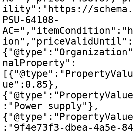
ility":"https://schema.
PSU-64108-
AC=","itemCondition":"h
ion","priceValidUntil":
{"@type":"Organization"
nalProperty":
[{"@type":"PropertyValu
ue":0.85},
{"@type":"PropertyValue
:"Power supply"},
{"@type":"PropertyValue
:"9f4e73f3-dbea-4a5e-84