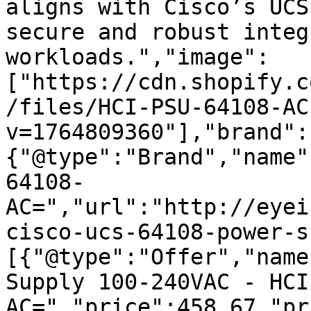
aligns with Cisco’s UCS
secure and robust integ
workloads.","image":
["https://cdn.shopify.c
/files/HCI-PSU-64108-AC
v=1764809360"],"brand":
{"@type":"Brand","name"
64108-
AC=","url":"http://eyei
cisco-ucs-64108-power-s
[{"@type":"Offer","name
Supply 100-240VAC - HCI
AC=","price":458.67,"pr